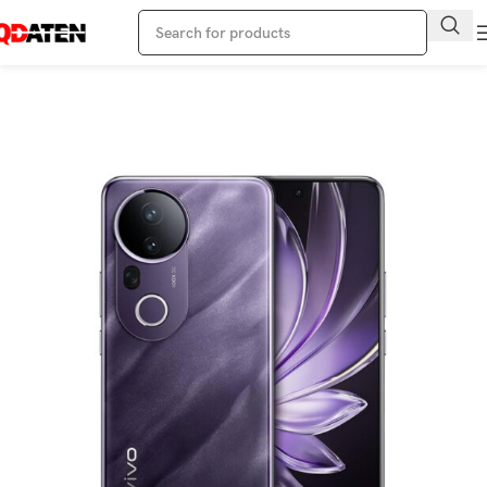
Home
Vivo Phone