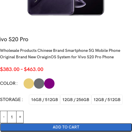
ivo S20 Pro
Wholesale Products Chinese Brand Smartphone 5G Mobile Phone
Original Brand New OraiginOS System for Vivo S20 Pro Phone
$
383.00
–
$
463.00
COLOR
STORAGE
16GB / 512GB
12GB / 256GB
12GB / 512GB
ADD TO CART