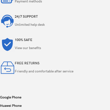
Payment methods
Features
Ring-LED flash, panorama, HDR
24/7 SUPPORT
Video
4K, 1080p, gyro-EIS
Unlimited help desk
Single
50 MP, f/2.0, 22mm (wide), AF
100% SAFE
Features
HDR
View our benefits
Video
4K, 1080p
FREE RETURNS
Friendly and comfortable after service
Loudspeaker
Yes, with stereo speakers
3.5mm jack
No
Wi-Fi 802.11 a/b/g/n/ac/6/7, dual-band,
Google Phone
WLAN
Wi-Fi Direct
Huawei Phone