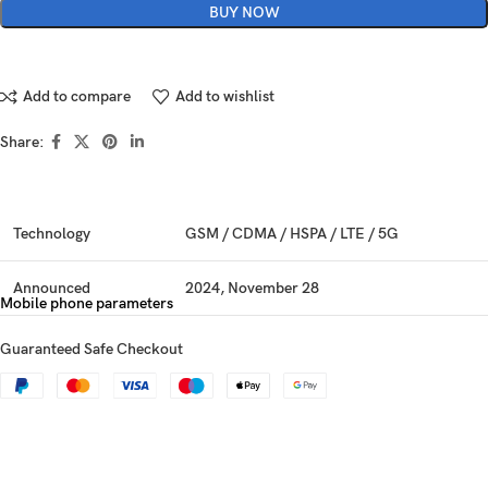
BUY NOW
Add to compare
Add to wishlist
Share:
Technology
GSM / CDMA / HSPA / LTE / 5G
Announced
2024, November 28
Mobile phone parameters
Status
Available. Released 2024, December 12
Guaranteed Safe Checkout
Dimensions
160.6 x 75 x 7.5 mm (6.32 x 2.95 x 0.30 in)
Weight
194 g (6.84 oz)