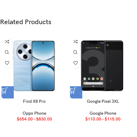
SIM
Nano-SIM + Nano-SIM
IP64 dust tight and water resistant (water
Related Products
splashes)
AMOLED, 1B colors, 120Hz, 1600 nits
Type
(HBM), 5000 nits (peak)
6.67 inches, 107.4 cm2 (~89.2% screen-
Size
to-body ratio)
1260 x 2800 pixels, 20:9 ratio (~460 ppi
Resolution
density)
Find X8 Pro
Google Pixel 3XL
OS
Android 15, OriginOS 5
Oppo Phone
Google Phone
$
654.00
–
$
830.00
$
110.00
–
$
115.00
Chipset
Mediatek Dimensity 9300+ (4 nm)
Octa-core (1×3.4 GHz Cortex-X4 & 3×2.85