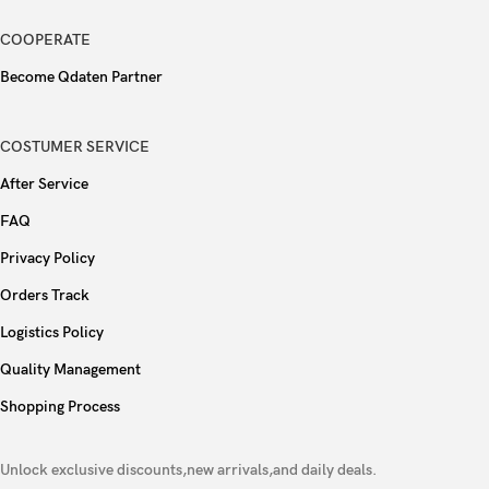
90W wired, PD
COOPERATE
Charging
Become Qdaten Partner
Reverse wired
Colors
Gray, Purple, Gold
COSTUMER SERVICE
After Service
Models
V2430A
FAQ
Privacy Policy
Orders Track
Logistics Policy
Quality Management
Shopping Process
Unlock exclusive discounts,new arrivals,and daily deals.