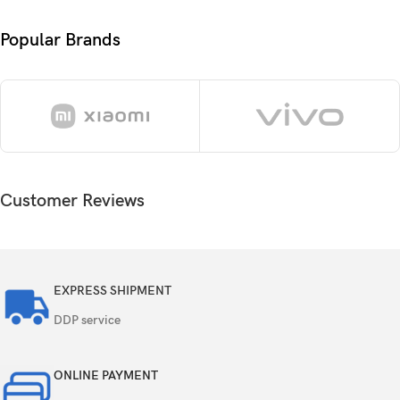
CPU
GHz Cortex-X4 & 4×2.0 GHz Cortex-A720)
Popular Brands
GPU
Immortalis-G720 MC12
Card slot
No
256GB 12GB RAM, 512GB 12GB RAM,
Internal
512GB 16GB RAM
Customer Reviews
UFS 3.1
50 MP, f/1.9, 23mm (wide), 1/1.56″, PDAF,
OIS
EXPRESS SHIPMENT
50 MP, f/2.6, 85mm (periscope telephoto),
DDP service
Triple
1/1.95″, 0.8µm, PDAF (15cm – ∞), OIS, 3x
optical zoom
ONLINE PAYMENT
50 MP, f/2.1, (ultrawide), AF