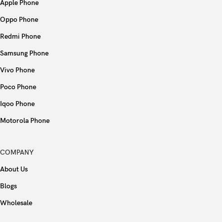
Apple Phone
Oppo Phone
Redmi Phone
Samsung Phone
Vivo Phone
Poco Phone
Iqoo Phone
Motorola Phone
COMPANY
About Us
Blogs
Wholesale