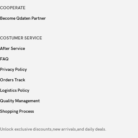
COOPERATE
Become Qdaten Partner
COSTUMER SERVICE
After Service
FAQ
Privacy Policy
Orders Track
Logistics Policy
Quality Management
Shopping Process
Unlock exclusive discounts,new arrivals,and daily deals.