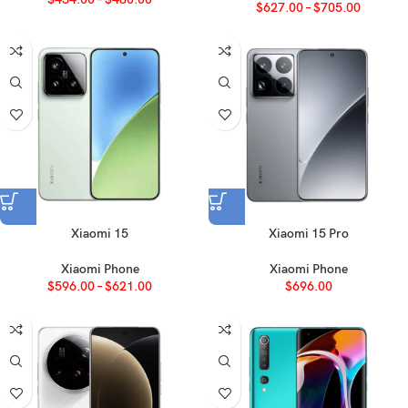
$
627.00
–
$
705.00
Xiaomi 15
Xiaomi 15 Pro
Xiaomi Phone
Xiaomi Phone
$
596.00
–
$
621.00
$
696.00