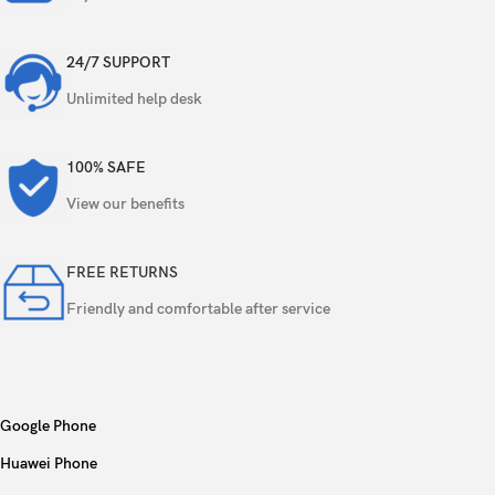
24/7 SUPPORT
Unlimited help desk
100% SAFE
View our benefits
FREE RETURNS
Friendly and comfortable after service
Google Phone
Huawei Phone