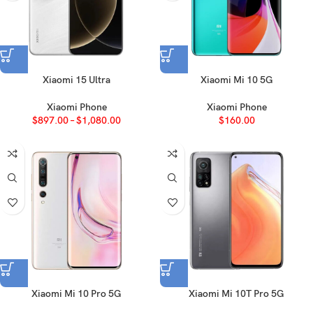
Xiaomi 15 Ultra
Xiaomi Mi 10 5G
Xiaomi Phone
Xiaomi Phone
$
897.00
–
$
1,080.00
$
160.00
Xiaomi Mi 10 Pro 5G
Xiaomi Mi 10T Pro 5G