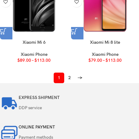
Xiaomi Mi 6
Xiaomi Mi 8 lite
Xiaomi Phone
Xiaomi Phone
$
89.00
–
$
113.00
$
79.00
–
$
113.00
1
2
→
EXPRESS SHIPMENT
DDP service
ONLINE PAYMENT
Payment methods