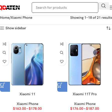
Home
Xiaomi Phone
Showing 1–18 of 21 results
Show sidebar
Xiaomi 11
Xiaomi 11T Pro
Xiaomi Phone
Xiaomi Phone
$
163.00
–
$
178.00
$
176.00
–
$
187.00