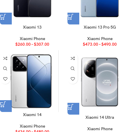
Xiaomi 13
Xiaomi 13 Pro 5G
Xiaomi Phone
Xiaomi Phone
$
260.00
–
$
307.00
$
473.00
–
$
490.00
Xiaomi 14
Xiaomi 14 Ultra
Xiaomi Phone
Xiaomi Phone
$
434.00
–
$
480.00