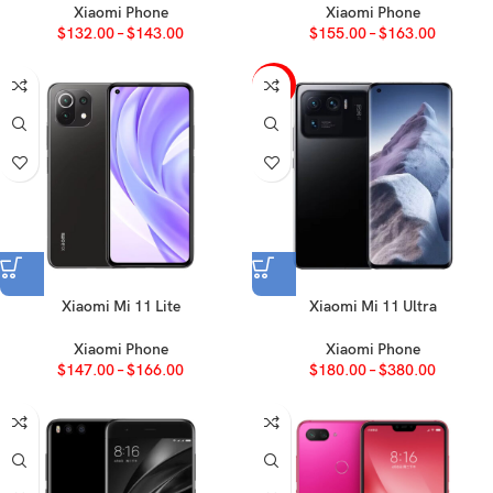
Xiaomi Phone
Xiaomi Phone
$
132.00
–
$
143.00
$
155.00
–
$
163.00
-10%
Xiaomi Mi 11 Lite
Xiaomi Mi 11 Ultra
Xiaomi Phone
Xiaomi Phone
$
147.00
–
$
166.00
$
180.00
–
$
380.00