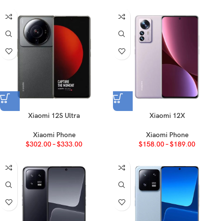
Xiaomi 12S Ultra
Xiaomi 12X
Xiaomi Phone
Xiaomi Phone
$
302.00
–
$
333.00
$
158.00
–
$
189.00