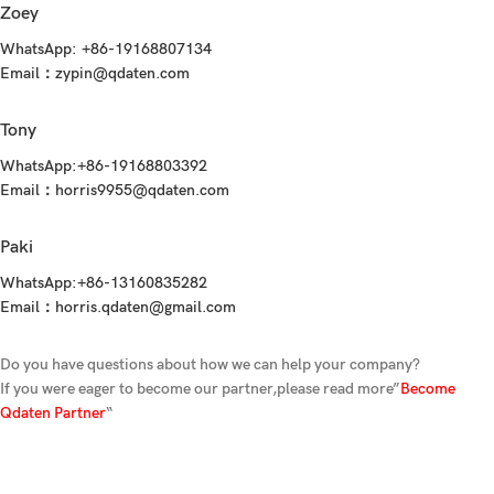
Zoey
WhatsApp:
+86-19168807134
Email：
zypin@qdaten.com
Tony
WhatsApp:
+86-19168803392‬
Email：
horris9955@qdaten.com
Paki
WhatsApp:
+86-13160835282
Email：
horris.qdaten@gmail.com
Do you have questions about how we can help your company?
If you were eager to become our partner,please read more”
Become
Qdaten Partner
“