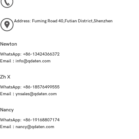
Address:
Fuming Road 40,Futian District,Shenzhen
Newton
WhatsApp:
+86-13424366372
Email：
info@qdaten.com
Zh X
WhatsApp:
+86-18576499555
Email：
ynsales@qdaten.com
Nancy
WhatsApp:
+86-19168807174
Email：nancy@qdaten.com