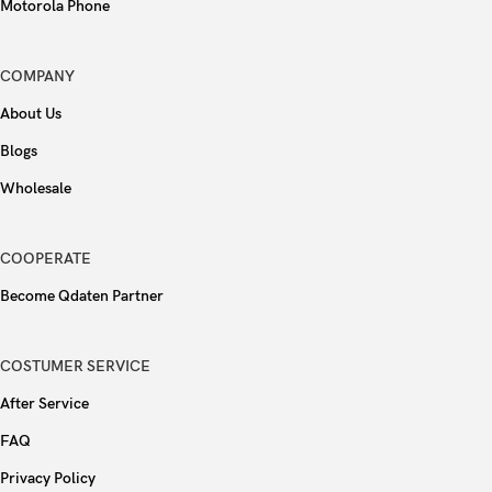
Motorola Phone
COMPANY
About Us
Blogs
Wholesale
COOPERATE
Become Qdaten Partner
COSTUMER SERVICE
After Service
FAQ
Privacy Policy