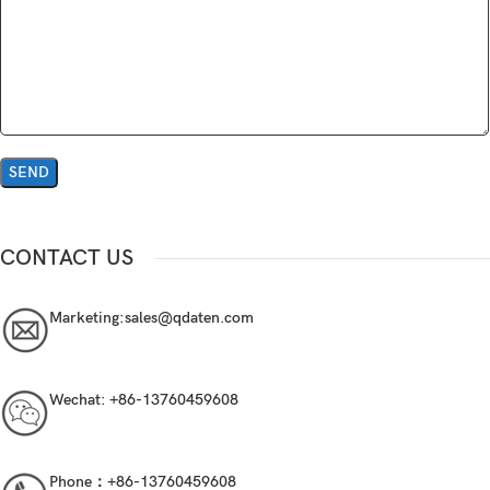
CONTACT US
Marketing:
sales@qdaten.com
Wechat:
+86-13760459608
Phone：
+86-13760459608