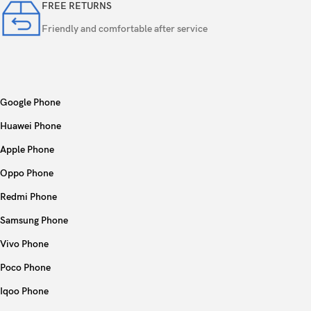
FREE RETURNS
Friendly and comfortable after service
Google Phone
Huawei Phone
Apple Phone
Oppo Phone
Redmi Phone
Samsung Phone
Vivo Phone
Poco Phone
Iqoo Phone