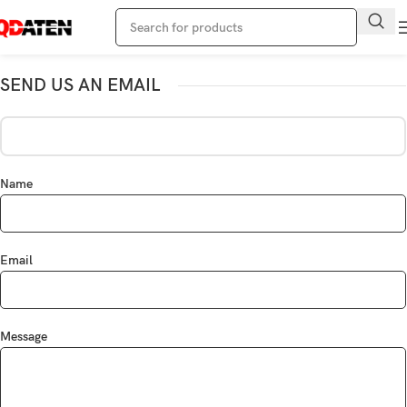
SEND US AN EMAIL
Name
Email
Message