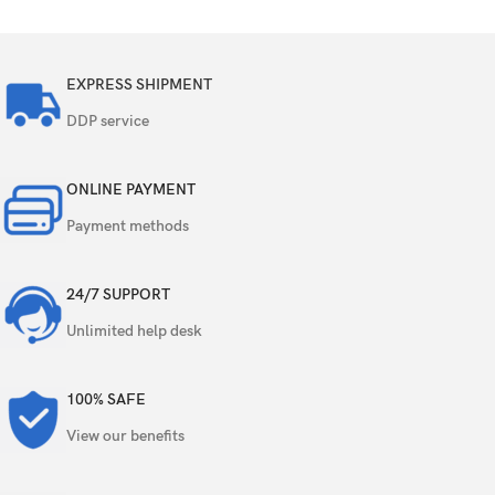
EXPRESS SHIPMENT
DDP service
ONLINE PAYMENT
Payment methods
24/7 SUPPORT
Unlimited help desk
100% SAFE
View our benefits