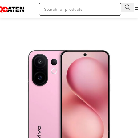
Home
Vivo Phone