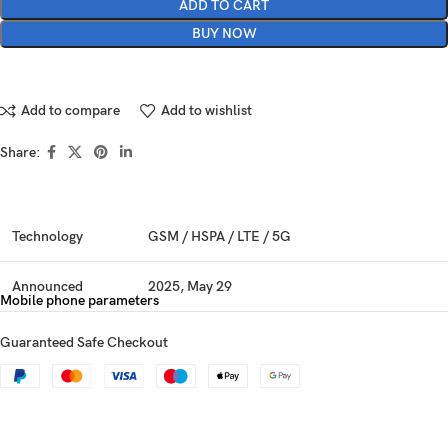
ADD TO CART
BUY NOW
Add to compare
Add to wishlist
Share:
Technology
GSM / HSPA / LTE / 5G
Announced
2025, May 29
Mobile phone parameters
Status
Available. Released 2025, June 06
Guaranteed Safe Checkout
Dimensions
150.8 x 71.8 x 8 mm (5.94 x 2.83 x 0.31 in)
Weight
186 g (6.56 oz)