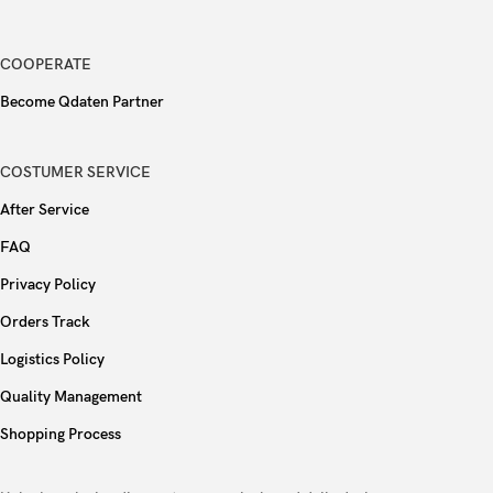
Fingerprint (under display, optical),
Sensors
accelerometer, gyro, proximity, compass
COOPERATE
Become Qdaten Partner
Type
Si/C Li-Ion 6500 mAh
90W wired, PD
COSTUMER SERVICE
Charging
After Service
Reverse wired
FAQ
Colors
Black, Blue, Yellow, Pink
Privacy Policy
Orders Track
Models
V2465A
Logistics Policy
Quality Management
Shopping Process