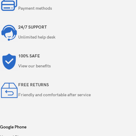
Payment methods
50 MP, f/2.7, 70mm (periscope telephoto),
Triple
1/1.95″, PDAF, OIS, 3x optical zoom
24/7 SUPPORT
8 MP, f/2.2, 106˚ (ultrawide)
Unlimited help desk
Features
Ring-LED flash, panorama, HDR
100% SAFE
Video
4K, 1080p, gyro-EIS
View our benefits
FREE RETURNS
Single
50 MP, f/2.0, 22mm (wide), AF
Friendly and comfortable after service
Features
HDR
Video
4K, 1080p
Google Phone
Loudspeaker
Yes, with stereo speakers