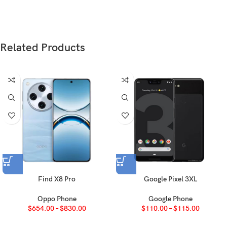
Glass front (Diamond Shield Glass), aluminum
Build
alloy frame, glass back
Related Products
SIM
Nano-SIM + Nano-SIM
IP68/IP69 dust tight and water resistant (high
pressure water jets; immersible up to 1.5m for
30 min)
LTPO AMOLED, 1B colors, 120Hz, 4320Hz
Type
PWM, HDR, 1300 nits (HBM), 5000 nits (peak)
6.31 inches, 97.6 cm
(~90.2% screen-to-body
2
Size
ratio)
Find X8 Pro
Google Pixel 3XL
1216 x 2640 pixels, 19.5:9 ratio (~461 ppi
Resolution
Oppo Phone
Google Phone
density)
$
654.00
–
$
830.00
$
110.00
–
$
115.00