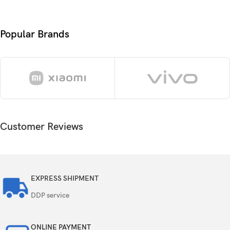
Protection
Diamond Shield Glass
OS
Android 15, OriginOS 5
Popular Brands
Chipset
Mediatek Dimensity 9300+ (4 nm)
Octa-core (1×3.4 GHz Cortex-X4 & 3×2.85
CPU
GHz Cortex-X4 & 4×2.0 GHz Cortex-A720)
GPU
Immortalis-G720 MC12
Customer Reviews
Card slot
No
256GB 12GB RAM, 512GB 12GB RAM,
Internal
512GB 16GB RAM
EXPRESS SHIPMENT
DDP service
UFS 3.1
ONLINE PAYMENT
50 MP, f/1.9, 23mm (wide), 1/1.56″, PDAF, OIS