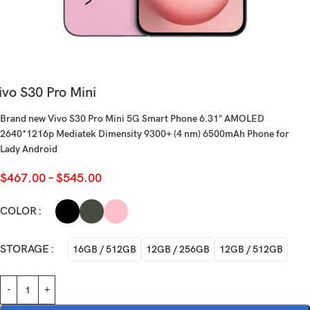
ivo S30 Pro Mini
Brand new Vivo S30 Pro Mini 5G Smart Phone 6.31″ AMOLED
2640*1216p Mediatek Dimensity 9300+ (4 nm) 6500mAh Phone for
Lady Android
$
467.00
–
$
545.00
COLOR
STORAGE
16GB / 512GB
12GB / 256GB
12GB / 512GB