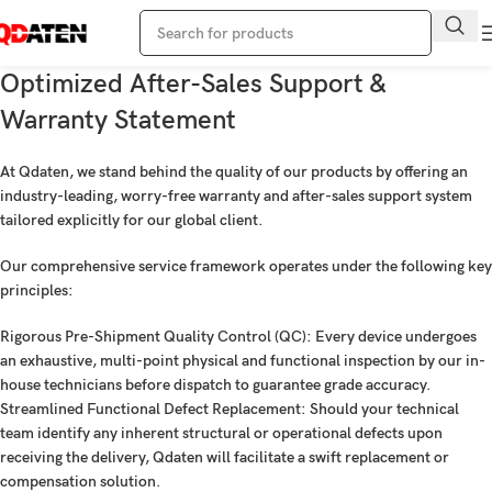
Optimized After-Sales Support &
Warranty Statement
At Qdaten, we stand behind the quality of our products by offering an
industry-leading, worry-free warranty and after-sales support system
tailored explicitly for our global client.
Our comprehensive service framework operates under the following key
principles:
Rigorous Pre-Shipment Quality Control (QC):
Every device undergoes
an exhaustive, multi-point physical and functional inspection by our in-
house technicians before dispatch to guarantee grade accuracy.
Streamlined Functional Defect Replacement:
Should your technical
team identify any inherent structural or operational defects upon
receiving the delivery, Qdaten will facilitate a swift replacement or
compensation solution.