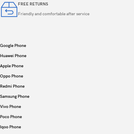
FREE RETURNS
Friendly and comfortable after service
Google Phone
Huawei Phone
Apple Phone
Oppo Phone
Redmi Phone
Samsung Phone
Vivo Phone
Poco Phone
Iqoo Phone