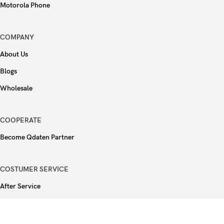
Motorola Phone
COMPANY
About Us
Blogs
Wholesale
COOPERATE
Become Qdaten Partner
COSTUMER SERVICE
After Service
FAQ
Privacy Policy