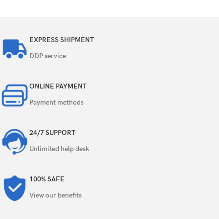
EXPRESS SHIPMENT
DDP service
ONLINE PAYMENT
Payment methods
24/7 SUPPORT
Unlimited help desk
100% SAFE
View our benefits