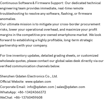
Continuous Software & Firmware Support:
Our dedicated technical
engineering team provides immediate, real-time remote
troubleshooting to resolve any software, flashing, or firmware
anomalies.
Our ultimate mission is to mitigate your cross-border procurement
risks, lower your operational overhead, and maximize your profit
margins in the competitive pre-owned smartphone market. We look
forward to establishing a highly profitable, long-term strategic
partnership with your company.
For live inventory updates, detailed grading sheets, or customized
wholesale quotes, please contact our global sales desk directly via our
verified communication channels below.
Shenzhen Qdaten Electronics Co., Ltd.
Official Website:
www.qdaten.com
Corporate Email:
info@qdaten.com | sales@qdaten.com
WhatsApp:
+86-13424366372
WeChat:
+86-13760459608