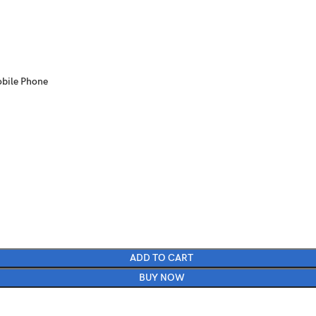
obile Phone
ADD TO CART
BUY NOW