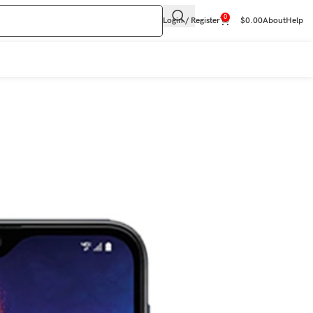
0
Login / Register
$
0.00
About
Help