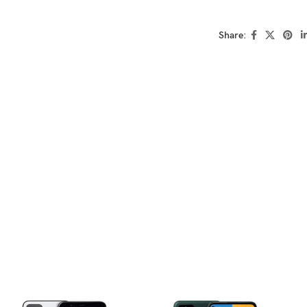
Share: