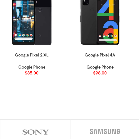
(~81.6% screen-to-body ratio)
2
9:9 ratio (~271 ppi density)
upgradable to Android 11, One UI 3
Google Pixel 2 XL
Google Pixel 4A
SELECT OPTIONS
SELECT OPTIONS
Google Phone
Google Phone
m)
$
85.00
$
98.00
GHz Cortex-A73 & 6×1.35 GHz Cortex-A53)
ed slot)
2GB 4GB RAM