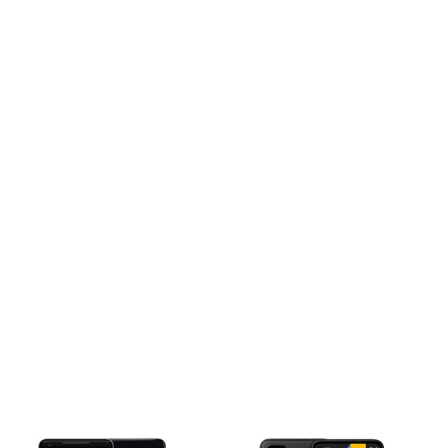
d 2019, March 19
m (6.13 x 2.98 x 0.31 in)
 back, plastic frame
IM) or Dual SIM (Nano-SIM, dual stand-by)