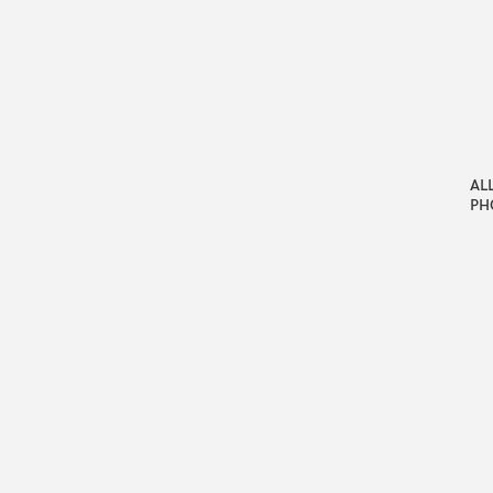
AL
PH