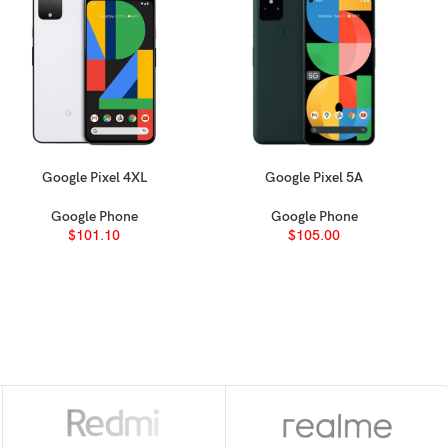
Google Pixel 4XL
Google Pixel 5A
SELECT OPTIONS
SELECT OPTIONS
Google Phone
Google Phone
$
101.10
$
105.00