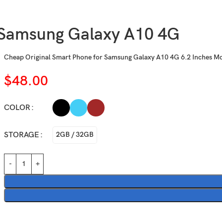
Samsung Galaxy A10 4G
Cheap Original Smart Phone for Samsung Galaxy A10 4G 6.2 Inches M
$
48.00
COLOR
STORAGE
2GB / 32GB