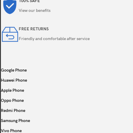
100% SAFE
Bluetooth
5.0, A2DP, LE
View our benefits
Positioning
GPS, GLONASS, GA
FREE RETURNS
NFC
Friendly and comfortable after service
No
Radio
FM radio
USB
microUSB 2.0, OT
Google Phone
Huawei Phone
Sensors
Accelerometer, pro
Apple Phone
Type
Li-Ion 3400 mAh, 
Oppo Phone
Redmi Phone
Colors
Blue, Black, Red, G
Samsung Phone
Models
SM-A105F, SM-A1
Vivo Phone