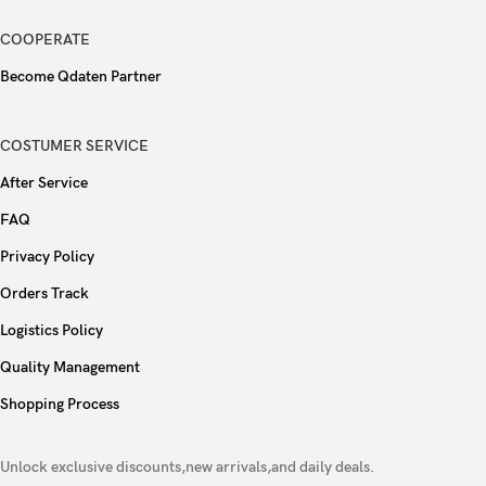
3.5mm jack
No
COOPERATE
32-bit/384kHz audio
Become Qdaten Partner
Tuned by AKG
COSTUMER SERVICE
Wi-Fi 802.11 a/b/g/n/ac/6e/7, tri-band, Wi-Fi
After Service
WLAN
Direct
FAQ
Bluetooth
5.4, A2DP, LE
Privacy Policy
Orders Track
Positioning
GPS, GLONASS, BDS, GALILEO, QZSS
Logistics Policy
NFC
Yes
Quality Management
Shopping Process
Radio
No
Unlock exclusive discounts,new arrivals,and daily deals.
USB
USB Type-C 3.2, DisplayPort 1.2, OTG