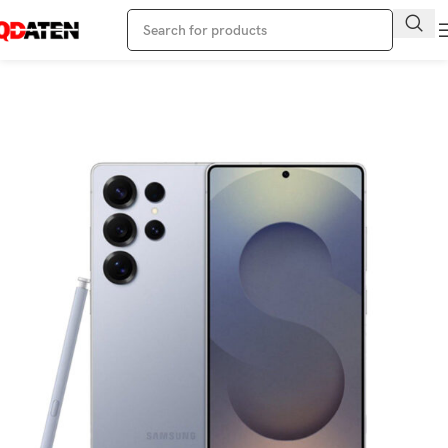
Home
Samsung Phone