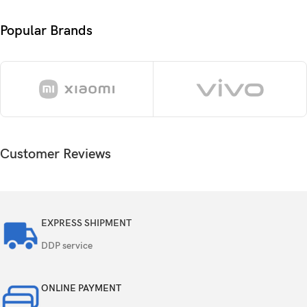
Size
ratio)
Popular Brands
1440 x 3120 pixels, 19.5:9 ratio (~498 ppi
Resolution
density)
Protection
Corning Gorilla Armor 2
Always-on display
Customer Reviews
DX anti-reflective coating
Android 15, up to 7 major Android upgrades,
OS
One UI 7
EXPRESS SHIPMENT
Qualcomm SM8750-AB Snapdragon 8 Elite (3
DDP service
Chipset
nm)
ONLINE PAYMENT
Octa-core (2×4.47 GHz Oryon V2 Phoenix L +
CPU
6×3.53 GHz Oryon V2 Phoenix M)