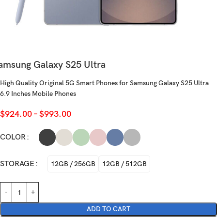
amsung Galaxy S25 Ultra
High Quality Original 5G Smart Phones for Samsung Galaxy S25 Ultra
6.9 Inches Mobile Phones
$
924.00
–
$
993.00
COLOR
STORAGE
12GB / 256GB
12GB / 512GB
ADD TO CART