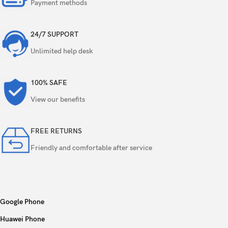
Payment methods
GPU
Adreno 830
24/7 SUPPORT
Card slot
No
Unlimited help desk
256GB 12GB RAM, 512GB 12GB RAM, 1TB
Internal
12GB RAM, 1TB 16GB RAM
100% SAFE
View our benefits
UFS 4.0
FREE RETURNS
200 MP, f/1.7, 24mm (wide), 1/1.3″, 0.6µm,
multi-directional PDAF, OIS
Friendly and comfortable after service
10 MP, f/2.4, 67mm (telephoto), 1/3.52″,
1.12µm, PDAF, OIS, 3x optical zoom
Quad
Google Phone
50 MP, f/3.4, 111mm (periscope telephoto),
1/2.52″, 0.7µm, PDAF, OIS, 5x optical zoom
Huawei Phone