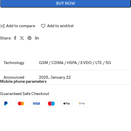
BUY NOW
Add to compare
Add to wishlist
Share:
Technology
GSM / CDMA / HSPA / EVDO / LTE / 5G
Announced
2025, January 22
Mobile phone parameters
Status
Available. Released 2025, February 03
Guaranteed Safe Checkout
Dimensions
162.8 x 77.6 x 8.2 mm (6.41 x 3.06 x 0.32 in)
Weight
218 g (7.69 oz)