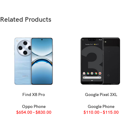
Weight
188 g (6.63 oz
Build
Glass front 
Related Products
SIM
Nano-SIM
IP67 dust/wat
Apple Pay (Vi
Type
Retina IPS LCD
Size
5.5 inches, 8
Find X8 Pro
Google Pixel 3XL
SELECT OPTIONS
SELECT OPTIONS
Oppo Phone
Google Phone
Resolution
1080 x 1920 pi
$
654.00
–
$
830.00
$
110.00
–
$
115.00
Protection
Ion-strengthe