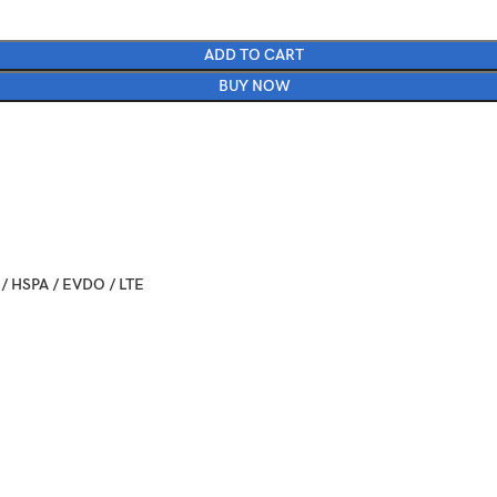
ADD TO CART
BUY NOW
/ HSPA / EVDO / LTE
ber 07. Released 2016, September 16
 7.3 mm (6.23 x 3.07 x 0.29 in)