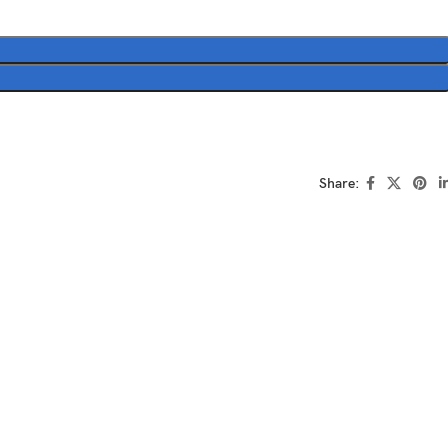
Share: