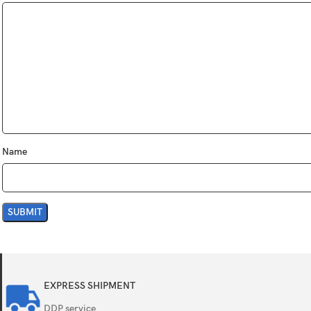
12 MP, f/2.8,
Features
Quad-LED dua
Video
4K@30fps, 1
Single
7 MP, f/2.2, 
Features
Face detecti
Name
Video
1080p@30fp
Loudspeaker
Yes, with ste
3.5mm jack
No
EXPRESS SHIPMENT
WLAN
Wi-Fi 802.11 
DDP service