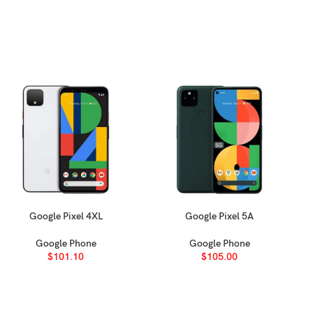
Google Pixel 4XL
Google Pixel 5A
SELECT OPTIONS
SELECT OPTIONS
Google Phone
Google Phone
$
101.10
$
105.00