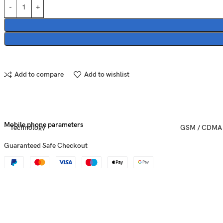
Add to compare
Add to wishlist
Mobile phone parameters
Technology
GSM / CDMA 
Guaranteed Safe Checkout
Announced
2016, Septem
Status
Discontinued
Dimensions
158.2 x 77.9 x