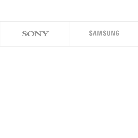
play & home button
pgradable to iOS 15.8.1
sion (16 nm)
34 GHz (2x Hurricane + 2x Zephyr)
s7XT Plus (six-core graphics)
AM, 128GB 3GB RAM, 256GB 3GB RAM
 28mm (wide), 1/3.0″, PDAF, OIS