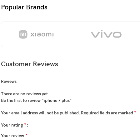
3D Touch dis
Popular Brands
OS
iOS 10.0.1, u
Chipset
Apple A10 Fu
CPU
Quad-core 2.
Customer Reviews
GPU
PowerVR Serie
Reviews
Card slot
No
There are no reviews yet.
Internal
32GB 3GB R
Be the first to review “iphone 7 plus”
NVMe
*
Your email address will not be published.
Required fields are marked
*
Your rating
12 MP, f/1.8,
*
Your review
Dual