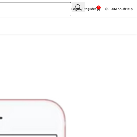
0
Login / Register
$
0.00
About
Help