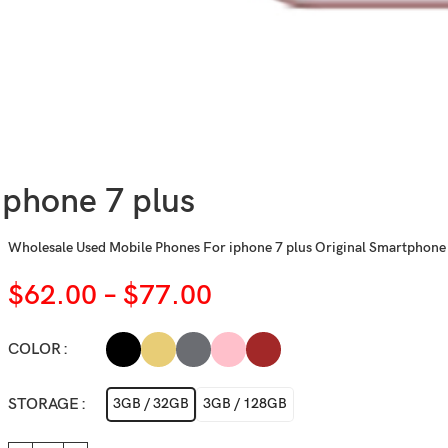
iphone 7 plus
Wholesale Used Mobile Phones For iphone 7 plus Original Smartphone
$
62.00
–
$
77.00
COLOR
STORAGE
3GB / 32GB
3GB / 128GB