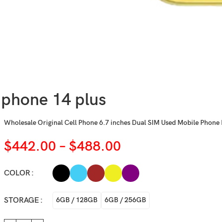
iphone 14 plus
Wholesale Original Cell Phone 6.7 inches Dual SIM Used Mobile Phone 
$
442.00
–
$
488.00
COLOR
STORAGE
6GB / 128GB
6GB / 256GB