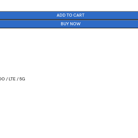
ADD TO CART
BUY NOW
O / LTE / 5G
 October 07
 x 3.07 x 0.31 in)