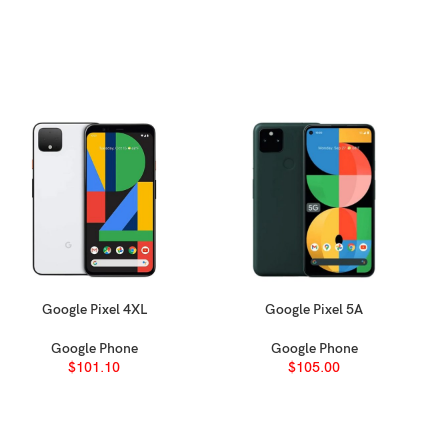
Google Pixel 4XL
Google Pixel 5A
SELECT OPTIONS
SELECT OPTIONS
Google Phone
Google Phone
$
101.10
$
105.00