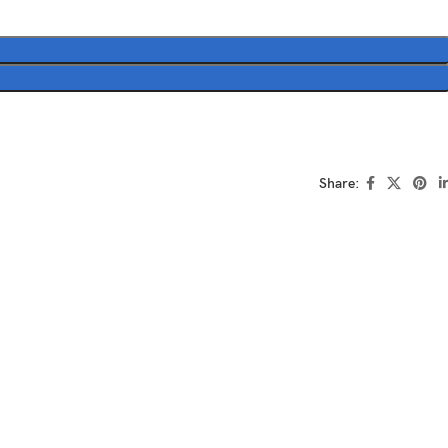
Share: