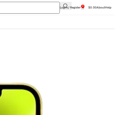
0
Login / Register
$
0.00
About
Help