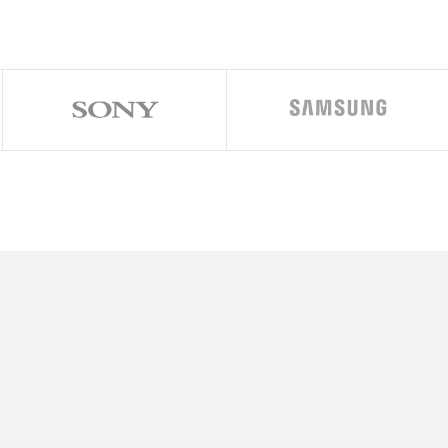
ratio (~458 ppi density)
 17.6.1, planned upgrade to iOS 18
alanche + 4×1.82 GHz Blizzard)
s)
 6GB RAM, 512GB 6GB RAM