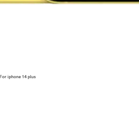
For iphone 14 plus