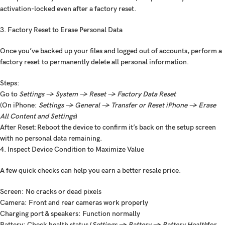
activation-locked even after a factory reset.
3. Factory Reset to Erase Personal Data
Once you’ve backed up your files and logged out of accounts, perform a
factory reset
to permanently delete all personal information.
Steps:
Go to
Settings → System → Reset → Factory Data Reset
(On iPhone:
Settings → General → Transfer or Reset iPhone → Erase
All Content and Settings
)
After Reset:
Reboot the device to confirm it’s back on the setup screen
with no personal data remaining.
4. Inspect Device Condition to Maximize Value
A few quick checks can help you earn a better resale price.
Screen: No cracks or dead pixels
Camera: Front and rear cameras work properly
Charging port & speakers: Function normally
Battery: Check health status (
Settings → Battery → Battery Health
for