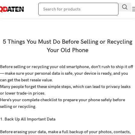
Blog
Home
Blogs
5 Things You Must Do Before Selling or Recycling
Your Old Phone
Before selling or recycling your old smartphone, don’t rush to ship it off
— make sure your personal data is safe, your device is ready, and you
can get the best resale value.
Many people forget these simple steps, which can lead to privacy leaks
or lower trade-in prices.
Here’s your complete checklist to prepare your phone safely before
selling or recycling.
1. Back Up All Important Data
Before erasing your data, make a full backup of your photos, contacts,