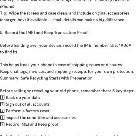
iPhone)
Tip:
Wipe the screen and case clean, and include original accessories
(charger, box) if available — small details can make a big difference.
5. Record the IMEI and Keep Transaction Proof
Before handing over your device,
record the IMEI number
(dial *#06#
to find it).
This helps track your phone in case of shipping issues or disputes.
Keep chat logs, invoices, and shipping receipts for your own protection.
Summary: Safe Recycling Starts with Preparation
Before selling or recycling your old phone, remember these 5 key steps:
1️⃣ Back up your data
2️⃣ Sign out of all accounts
3️⃣ Perform a factory reset
4️⃣ Inspect the condition and accessories
5️⃣ Record IMEI and keep proof