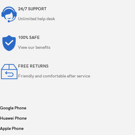
24/7 SUPPORT
Unlimited help desk
100% SAFE
View our benefits
FREE RETURNS
Friendly and comfortable after service
Google Phone
Huawei Phone
Apple Phone