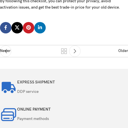
By following this checklist, you can
protect your privacy
,
avoid
activation issues
, and
get the best trade-in price
for your old device.
Newer
Older
EXPRESS SHIPMENT
DDP service
ONLINE PAYMENT
Payment methods