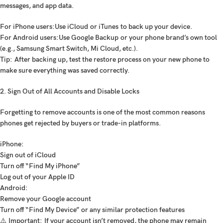
messages, and app data.
For iPhone users:
Use
iCloud
or
iTunes
to back up your device.
For Android users:
Use
Google Backup
or your phone brand’s own tool
(e.g.,
Samsung Smart Switch
,
Mi Cloud
, etc.).
Tip:
After backing up, test the restore process on your new phone to
make sure everything was saved correctly.
2. Sign Out of All Accounts and Disable Locks
Forgetting to remove accounts is one of the most common reasons
phones get rejected by buyers or trade-in platforms.
iPhone:
Sign out of iCloud
Turn off “Find My iPhone”
Log out of your Apple ID
Android:
Remove your Google account
Turn off “Find My Device” or any similar protection features
⚠️
Important:
If your account isn’t removed, the phone may remain