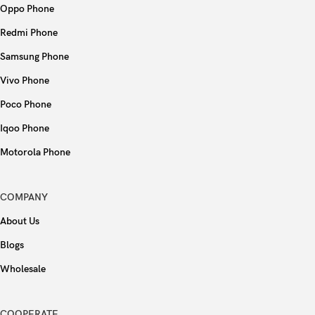
Oppo Phone
Redmi Phone
Samsung Phone
Vivo Phone
Poco Phone
Iqoo Phone
Motorola Phone
COMPANY
About Us
Blogs
Wholesale
COOPERATE