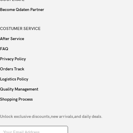
Become Qdaten Partner
COSTUMER SERVICE
After Service
FAQ
Privacy Policy
Orders Track
Logistics Policy
Quality Management
Shopping Process
Unlock exclusive discounts,new arrivals,and daily deals.