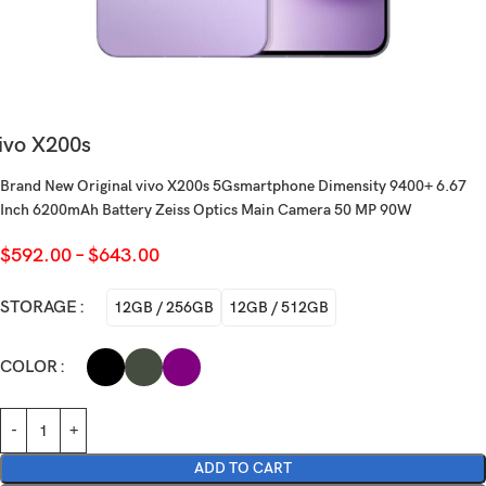
ivo X200s
Brand New Original vivo X200s 5Gsmartphone Dimensity 9400+ 6.67
Inch 6200mAh Battery Zeiss Optics Main Camera 50 MP 90W
$
592.00
–
$
643.00
STORAGE
12GB / 256GB
12GB / 512GB
COLOR
ADD TO CART