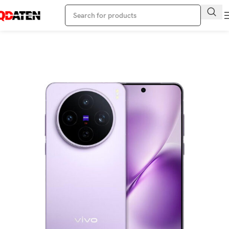
Home
Vivo Phone