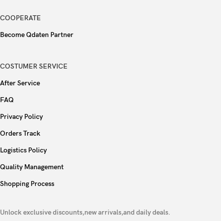
Fingerprint (under display, ultrasonic),
Sensors
COOPERATE
accelerometer, gyro, proximity, compass
Become Qdaten Partner
Type
Si/C Li-Ion 6200 mAh
COSTUMER SERVICE
90W wired
After Service
Charging
40W wireless
FAQ
Privacy Policy
Reverse wired
Orders Track
Colors
Gray, Silver, Mint, Purple
Logistics Policy
Quality Management
Models
V2458A
Shopping Process
Unlock exclusive discounts,new arrivals,and daily deals.