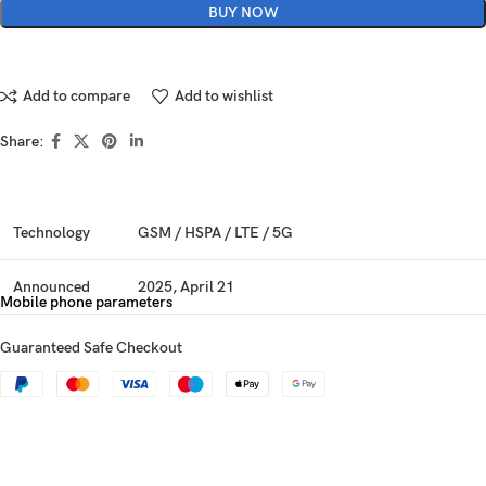
BUY NOW
Add to compare
Add to wishlist
Share:
Technology
GSM / HSPA / LTE / 5G
Announced
2025, April 21
Mobile phone parameters
Status
Available. Released 2025, April 25
Guaranteed Safe Checkout
Dimensions
160 x 74.3 x 8 mm (6.30 x 2.93 x 0.31 in)
Weight
203 g (7.16 oz)