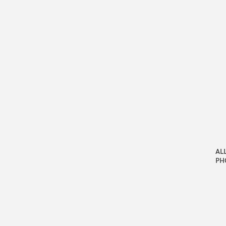
AL
PH