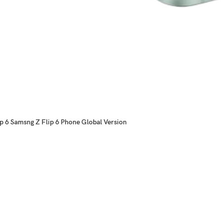
p 6 Samsng Z Flip 6 Phone Global Version