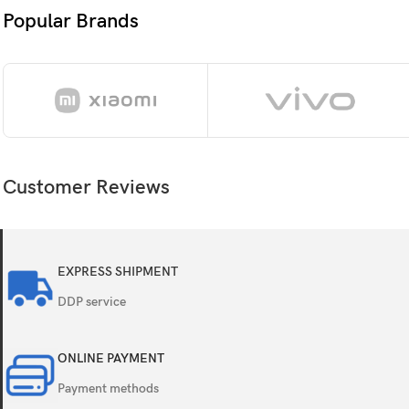
Size
6.
Popular Brands
Resolution
10
Co
Su
Customer Reviews
OS
An
Chipset
Q
EXPRESS SHIPMENT
CPU
8
DDP service
GPU
A
ONLINE PAYMENT
Card slot
N
Payment methods