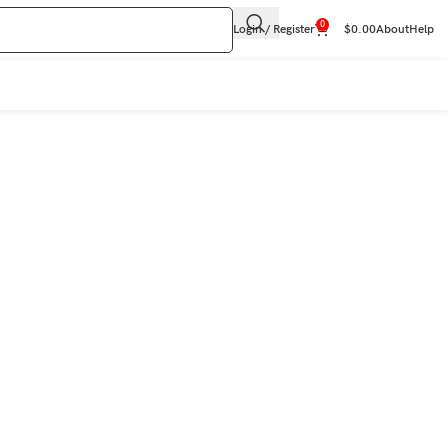
0
Login / Register
$
0.00
About
Help