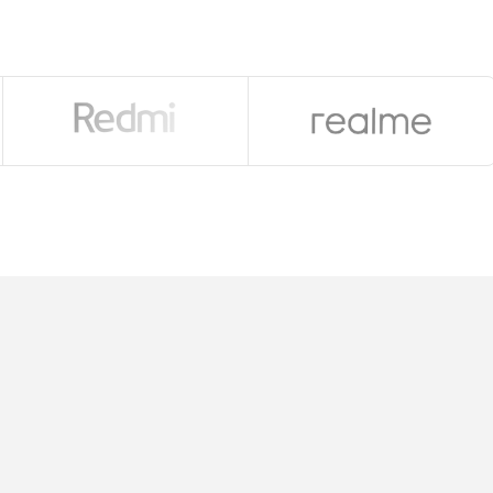
a Glass Victus 2), 306 ppi
tex-A720 & 2×2.2GHz Cortex-A520)