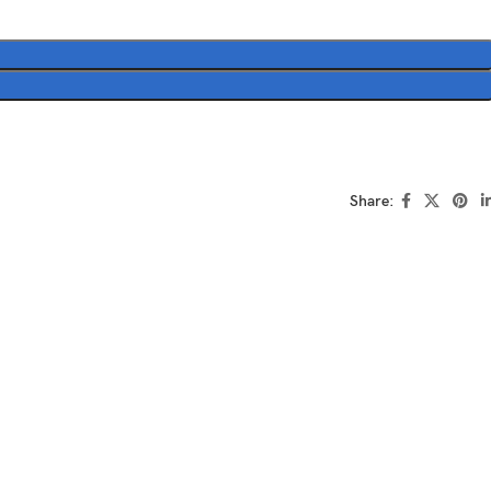
Share: