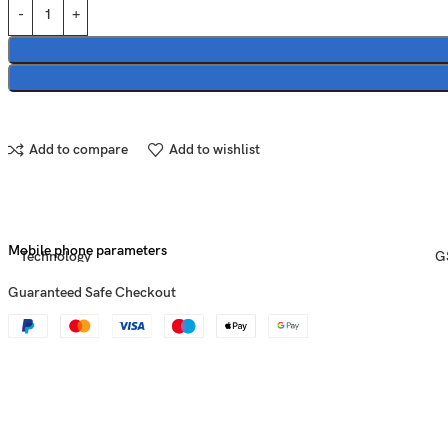
Add to compare
Add to wishlist
Mobile phone parameters
Technology
G
Guaranteed Safe Checkout
Announced
2
Status
Av
U
Dimensions