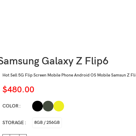
Samsung Galaxy Z Flip6
Hot Sell 5G Flip Screen Mobile Phone Android OS Mobile Samsun Z Fli
$
480.00
COLOR
STORAGE
8GB / 256GB