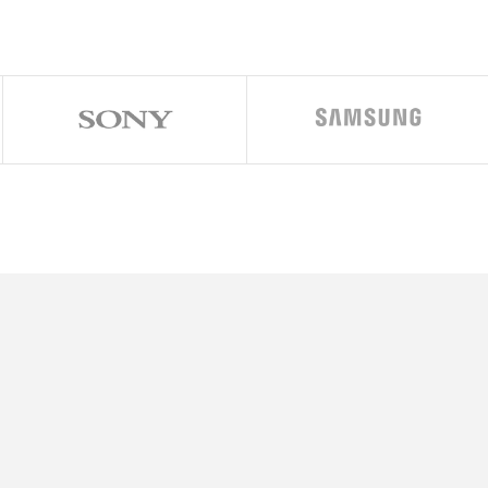
7 inches, 101.5 cm2 (~85.5% screen-to-body ratio)
80 x 2640 pixels (~426 ppi density)
ver display:
per AMOLED, 60Hz, 1600 nits (peak), 3.4 inches, 720 x 748 pixels (Gorill
droid 14, One UI 6.1.1
ualcomm SM8650-AC Snapdragon 8 Gen 3 (4 nm)
-core (1×3.39GHz Cortex-X4 & 3×3.1GHz Cortex-A720 & 2×2.9GHz Cor
dreno 750 (1 GHz)
o