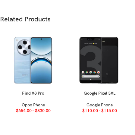
F
Weight
18
Related Products
Build
Pl
N
SIM
e
N
IP
Find X8 Pro
Google Pixel 3XL
SELECT OPTIONS
SELECT OPTIONS
Oppo Phone
Google Phone
A
$
654.00
–
$
830.00
$
110.00
–
$
115.00
Type
F