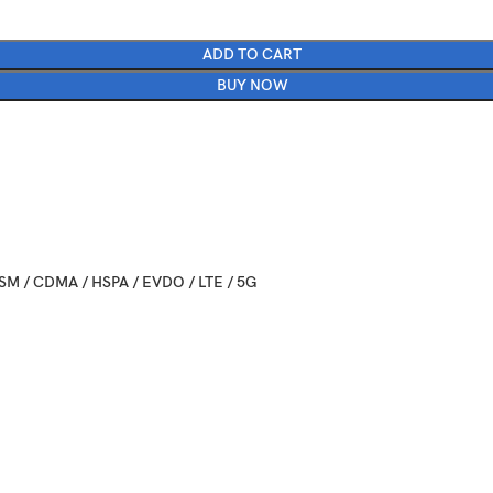
ADD TO CART
BUY NOW
SM / CDMA / HSPA / EVDO / LTE / 5G
024, July 10
ailable. Released 2024, July 24
nfolded: 165.1 x 71.9 x 6.9 mm