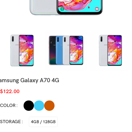
amsung Galaxy A70 4G
$
122.00
COLOR
STORAGE
4GB / 128GB