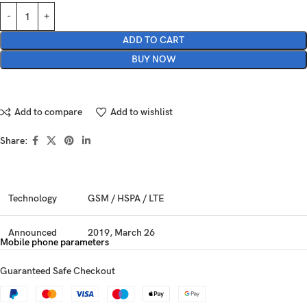
ADD TO CART
BUY NOW
Add to compare
Add to wishlist
Share:
Technology
GSM / HSPA / LTE
Announced
2019, March 26
Mobile phone parameters
Status
Available. Released 2019, May 01
Guaranteed Safe Checkout
Dimensions
164.3 x 76.7 x 7.9 mm (6.47 x 3.02 x 0.31 in)