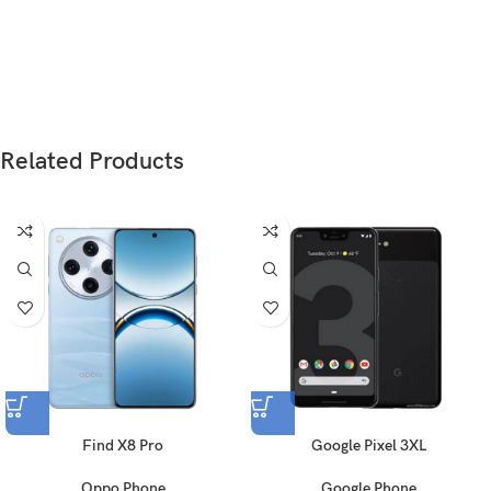
Weight
183 g (6.46 oz)
Glass front (Gorilla Glass 3), plastic back, plastic
Build
frame
Related Products
Nano-SIM
SIM
Nano-SIM + Nano-SIM
Type
Super AMOLED
6.7 inches, 108.4 cm
(~86.0% screen-to-body
2
Size
ratio)
Resolution
1080 x 2400 pixels, 20:9 ratio (~393 ppi density)
Find X8 Pro
Google Pixel 3XL
Protection
Corning Gorilla Glass 3
Oppo Phone
Google Phone