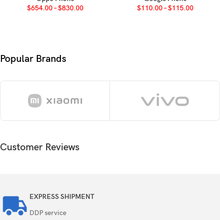
$
654.00
–
$
830.00
$
110.00
–
$
115.00
Android 9.0 (Pie), upgradable to Android 11, One
OS
UI 3.1
Chipset
Qualcomm SDM675 Snapdragon 675 (11 nm)
Popular Brands
Octa-core (2×2.0 GHz Kryo 460 Gold & 6×1.7
CPU
GHz Kryo 460 Silver)
GPU
Adreno 612
Card slot
microSDXC (dedicated slot)
Customer Reviews
Internal
128GB 6GB RAM, 128GB 8GB RAM
UFS 2.0
EXPRESS SHIPMENT
32 MP, f/1.7, 26mm (wide), 1/2.8″, 0.8µm, PDAF
DDP service