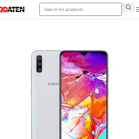
Home
Samsung Phone