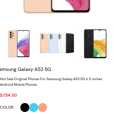
amsung Galaxy A53 5G
Hot Sale Original Phones For Samsung Galaxy A53 5G 6.5 inches
Android Mobile Phones
$
154.00
COLOR