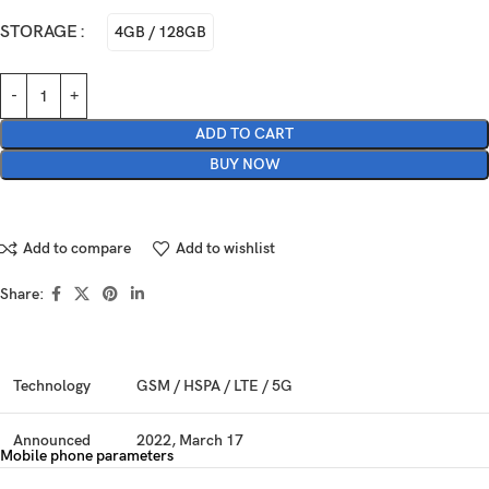
STORAGE
4GB / 128GB
ADD TO CART
BUY NOW
Add to compare
Add to wishlist
Share:
Technology
GSM / HSPA / LTE / 5G
Announced
2022, March 17
Mobile phone parameters