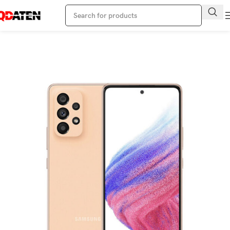
Home
Samsung Phone