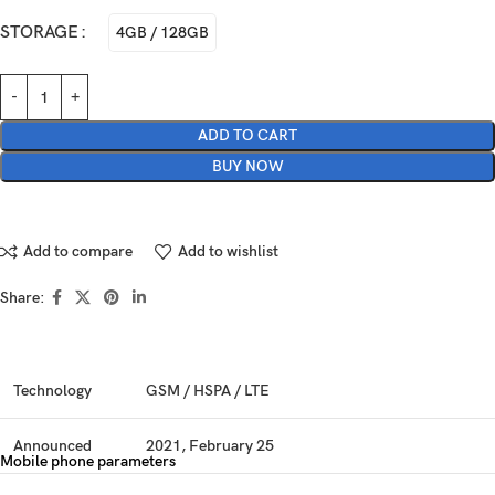
STORAGE
4GB / 128GB
ADD TO CART
BUY NOW
Add to compare
Add to wishlist
Share:
Technology
GSM / HSPA / LTE
Announced
2021, February 25
Mobile phone parameters