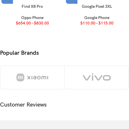
Protection
Corning Gorilla Glass 5
Find X8 Pro
Google Pixel 3XL
Oppo Phone
Google Phone
OS
Android 11, upgradable to Android 13, One UI 5
$
654.00
–
$
830.00
$
110.00
–
$
115.00
Chipset
Mediatek MT6769V/CU Helio G80 (12 nm)
Octa-core (2×2.0 GHz Cortex-A75 & 6×1.8 GHz
CPU
Popular Brands
Cortex-A55)
GPU
Mali-G52 MC2
Card slot
microSDXC (dedicated slot)
64GB 4GB RAM, 128GB 4GB RAM, 128GB 6GB
Internal
RAM, 128GB 8GB RAM
Customer Reviews
64 MP, f/1.8, 26mm (wide), PDAF