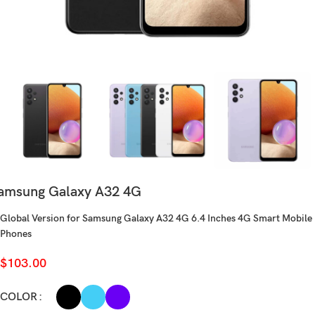
amsung Galaxy A32 4G
Global Version for Samsung Galaxy A32 4G 6.4 Inches 4G Smart Mobile
Phones
$
103.00
COLOR