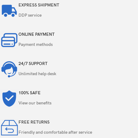
8 MP, f/2.2, 123˚, (ultrawide), 1/4.0″, 1.12µm
EXPRESS SHIPMENT
Quad
DDP service
5 MP, f/2.4, (macro)
5 MP, f/2.4, (depth)
ONLINE PAYMENT
Payment methods
Features
LED flash, panorama, HDR
Video
1080p@30fps
24/7 SUPPORT
Unlimited help desk
Single
20 MP, f/2.2, (wide)
100% SAFE
Video
1080p@30fps
View our benefits
Loudspeaker
Yes
FREE RETURNS
3.5mm jack
Yes
Friendly and comfortable after service