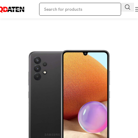
Home
Samsung Phone