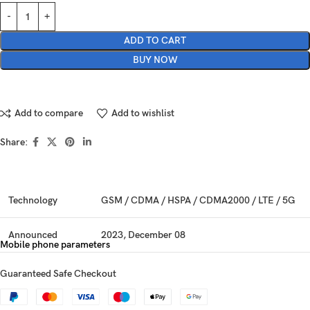
ADD TO CART
BUY NOW
Add to compare
Add to wishlist
Share:
Technology
GSM / CDMA / HSPA / CDMA2000 / LTE / 5G
Announced
2023, December 08
Mobile phone parameters
Status
Available. Released 2023, December 08
Guaranteed Safe Checkout
Dimensions
168.1 x 77.9 x 8.2 mm (6.62 x 3.07 x 0.32 in)