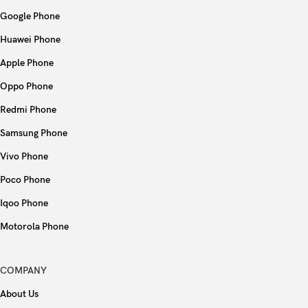
NFC
No
Google Phone
Radio
FM radio
Huawei Phone
Apple Phone
USB
USB Type-C 2.0
Oppo Phone
Fingerprint (side-mounted), accelerometer,
Redmi Phone
Sensors
compass
Samsung Phone
Virtual proximity sensing
Vivo Phone
Poco Phone
Type
5000 mAh
Iqoo Phone
Charging
18W wired, PD
Motorola Phone
Colors
Black, Green, Purple
COMPANY
About Us