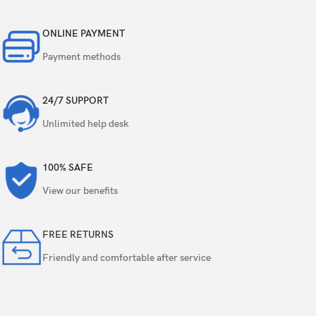
Video
1080p@30fps
ONLINE PAYMENT
Single
5 MP
Payment methods
Features
HDR
24/7 SUPPORT
Video
1080p@30fps
Unlimited help desk
Loudspeaker
Yes
100% SAFE
3.5mm jack
Yes
View our benefits
WLAN
Wi-Fi 802.11 a/b/g/n/ac, dual-band
FREE RETURNS
Bluetooth
5.3, A2DP, LE
Friendly and comfortable after service
Positioning
GPS, GLONASS, GALILEO, BDS