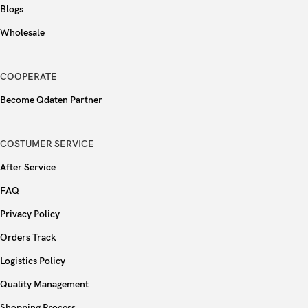
Blogs
Wholesale
COOPERATE
Become Qdaten Partner
COSTUMER SERVICE
After Service
FAQ
Privacy Policy
Orders Track
Logistics Policy
Quality Management
Shopping Process