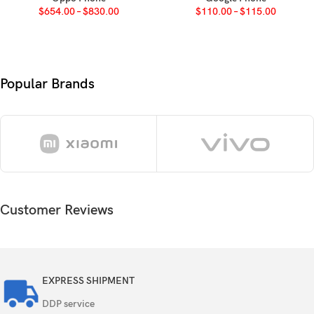
$
654.00
–
$
830.00
$
110.00
–
$
115.00
Octa-core (2×2.2 GHz Cortex-A76 & 6×2.0
CPU
GHz Cortex-A55)
GPU
Mali-G57 MC2
Popular Brands
Card slot
microSDXC (dedicated slot)
Internal
128GB 4GB RAM
UFS 2.2
Customer Reviews
50 MP, f/1.8, 28mm (wide), PDAF
Single
0.08 MP (auxiliary lens)
Features
EXPRESS SHIPMENT
LED flash, HDR
DDP service