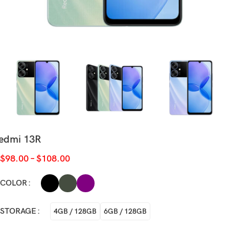
edmi 13R
$
98.00
–
$
108.00
COLOR
STORAGE
4GB / 128GB
6GB / 128GB