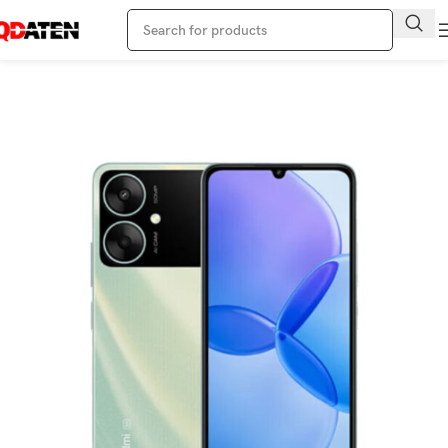
Home
Redmi Phone