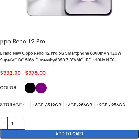
ppo Reno 12 Pro
Brand New Oppo Reno 12 Pro 5G Smartphone 8800mAh 120W
SuperVOOC 50W Dimensity8350 7.3″AMOLED 120Hz NFC
$
332.00
–
$
378.00
COLOR
STORAGE
16GB / 512GB
16GB/256GB
12GB / 256GB
ADD TO CART