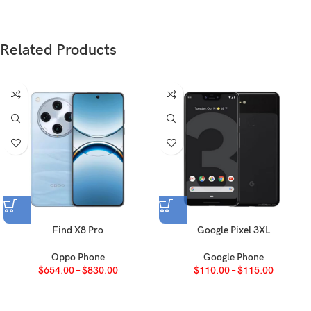
Glass front (Gorilla Glass 7i), plastic frame,
Build
glass back
Related Products
SIM
Nano-SIM + Nano-SIM
IP65 dust tight and water resistant (low pressure
water jets)
AMOLED, 1B colors, 120Hz, HDR10+, 1200 nits
Type
(peak)
6.7 inches, 108.0 cm2 (~90.3% screen-to-body
Size
ratio)
Find X8 Pro
Google Pixel 3XL
1080 x 2412 pixels, 20:9 ratio (~394 ppi
Resolution
density)
Oppo Phone
Google Phone
$
654.00
–
$
830.00
$
110.00
–
$
115.00
Protection
Corning Gorilla Glass 7i