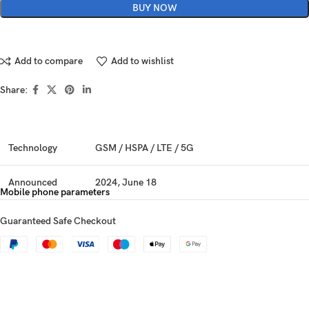
BUY NOW
Add to compare
Add to wishlist
Share:
Technology
GSM / HSPA / LTE / 5G
Announced
2024, June 18
Mobile phone parameters
Status
Available. Released 2024, June 25
Guaranteed Safe Checkout
Dimensions
161.4 x 74.1 x 7.6 mm (6.35 x 2.92 x 0.30 in)
Weight
177 g (6.24 oz)