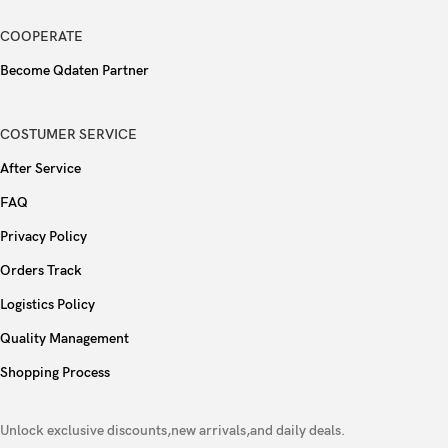
accelerometer, gyro, proximity, compass
COOPERATE
BeaconLink calls via bluetooth, up to 200m
Become Qdaten Partner
Type
5000 mAh
COSTUMER SERVICE
80W wired, PD2.0, 47% in 18 min, 100% in 46
After Service
min,
Charging
FAQ
Reverse wired
Privacy Policy
Orders Track
Colors
Matte Brown, Sunset Pink, Astro Silver
Logistics Policy
Models
CPH2625
Quality Management
AnTuTu: 681613 (v10)
Shopping Process
Performance
GeekBench: 2631 (v6)
Unlock exclusive discounts,new arrivals,and daily deals.