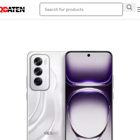
Home
Oppo Phone