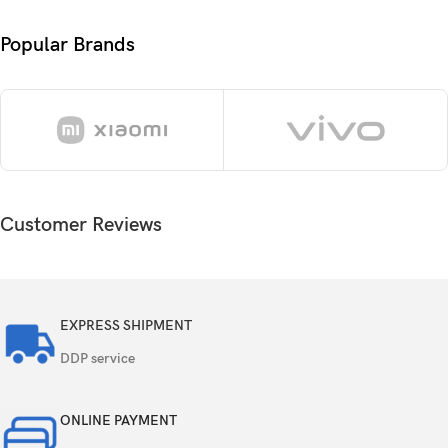
Android 14, up to 3 major Android upgrades,
OS
ColorOS 14.1
Popular Brands
Chipset
Mediatek Dimensity 7300 Energy (4 nm)
Octa-core (4×2.5 GHz Cortex-A78 & 4×2.0 GHz
CPU
Cortex-A55)
GPU
Mali-G615 MC2
Customer Reviews
Card slot
microSDXC
256GB 8GB RAM, 256GB 12GB RAM, 512GB
Internal
12GB RAM
EXPRESS SHIPMENT
DDP service
UFS 3.1
ONLINE PAYMENT
50 MP, f/1.8, 26mm (wide), 1/1.95″, 0.8µm,
multi-directional PDAF, OIS