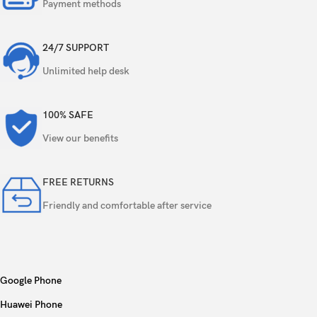
Payment methods
Video
1080p@30fps
24/7 SUPPORT
Loudspeaker
Yes
Unlimited help desk
3.5mm jack
Yes
100% SAFE
View our benefits
Wi-Fi 802.11 a/b/g/n/ac, dual-band, Wi-Fi
WLAN
Direct
FREE RETURNS
Bluetooth
5.1, A2DP, LE, aptX HD
Friendly and comfortable after service
Positioning
GPS, GLONASS, GALILEO, BDS, QZSS
NFC
No
Google Phone
Radio
No
Huawei Phone