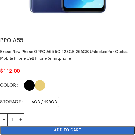
PPO A55
Brand New Phone OPPO A55 5G 128GB 256GB Unlocked for Global
Mobile Phone Cell Phone Smartphone
$
112.00
COLOR
STORAGE
6GB / 128GB
ADD TO CART