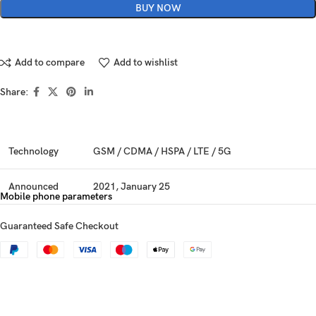
BUY NOW
Add to compare
Add to wishlist
Share:
Technology
GSM / CDMA / HSPA / LTE / 5G
Announced
2021, January 25
Mobile phone parameters
Status
Available. Released 2021, January 25
Guaranteed Safe Checkout
Dimensions
163.9 x 75.7 x 8.4 mm (6.45 x 2.98 x 0.33 in)
Weight
186 g (6.56 oz)