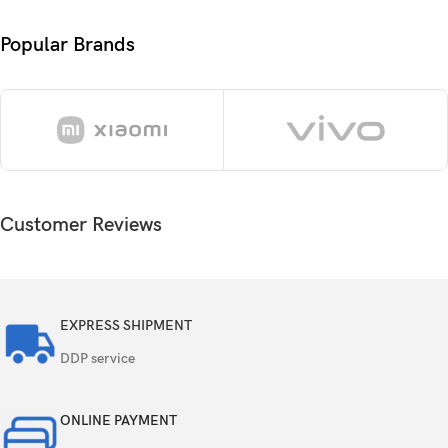
Card slot
microSDXC
Popular Brands
128GB 4GB RAM, 128GB 6GB RAM, 128GB
Internal
8GB RAM
13 MP, f/2.2, 25mm (wide), 1/3.06″, 1.12µm,
PDAF
Triple
2 MP, f/2.4, (macro)
Customer Reviews
2 MP, f/2.4, (depth)
Features
LED flash, HDR, panorama
EXPRESS SHIPMENT
Video
1080p@30fps
DDP service
Single
8 MP, f/2.0, (wide)
ONLINE PAYMENT
Features
HDR