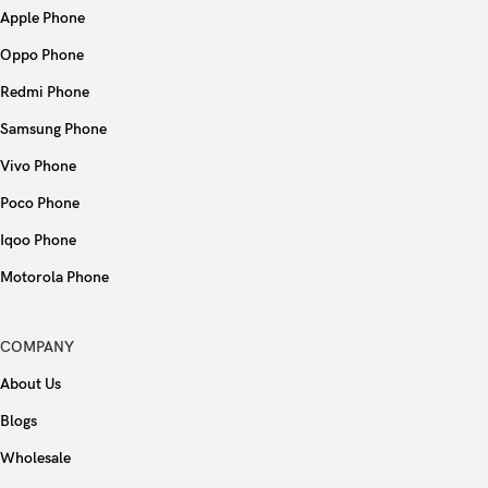
Apple Phone
USB
USB Type-C 2.0, OTG
Oppo Phone
Fingerprint (side-mounted), accelerometer,
Sensors
Redmi Phone
gyro, proximity, compass
Samsung Phone
Type
Li-Po 5000 mAh
Vivo Phone
Poco Phone
Charging
10W wired
Iqoo Phone
Colors
Black, Blue, Gold
Motorola Phone
Models
PEMM00, PEMM20, PEMT00, PEMT20
COMPANY
About Us
Blogs
Wholesale