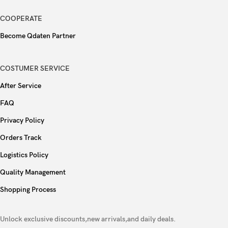
COOPERATE
Become Qdaten Partner
COSTUMER SERVICE
After Service
FAQ
Privacy Policy
Orders Track
Logistics Policy
Quality Management
Shopping Process
Unlock exclusive discounts,new arrivals,and daily deals.