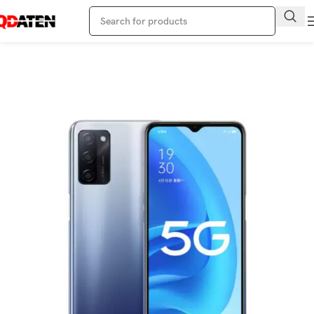
Home
Oppo Phone