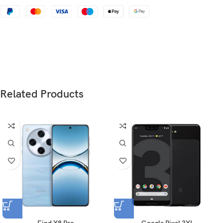
Dimensions
163.3 x 75.5 x 8.2 mm (6.43 x 2.97 x 0.32 in)
Weight
186 g (6.56 oz)
Glass front (Gorilla Glass 5), plastic frame,
Build
plastic back
Related Products
SIM
Nano-SIM + Nano-SIM
Type
Fluid AMOLED, 1B colors, 120Hz, HDR10+
6.7 inches, 108.0 cm
(~87.6% screen-to-body
2
Size
ratio)
1080 x 2412 pixels, 20:9 ratio (~394 ppi
Resolution
density)
Protection
Corning Gorilla Glass 5