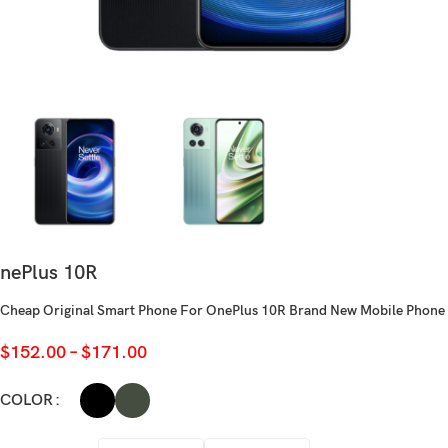
nePlus 10R
Cheap Original Smart Phone For OnePlus 10R Brand New Mobile Phone
$
152.00
–
$
171.00
COLOR