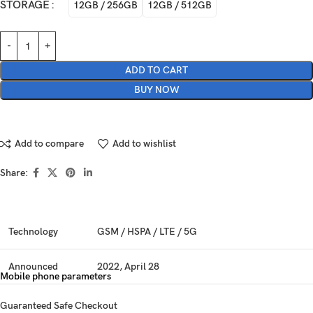
STORAGE
12GB / 256GB
12GB / 512GB
ADD TO CART
BUY NOW
Add to compare
Add to wishlist
Share:
Technology
GSM / HSPA / LTE / 5G
Announced
2022, April 28
Mobile phone parameters
Status
Available. Released 2022, May 04
Guaranteed Safe Checkout