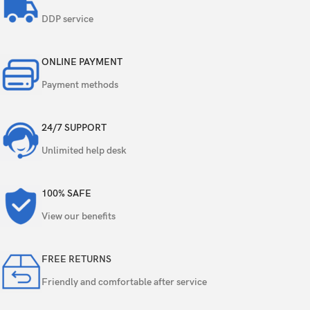
50 MP, f/1.8, 24mm (wide), 1/1.56″, 1.0µm,
PDAF, OIS
DDP service
Triple
8 MP, f/2.2, 15mm, 120˚ (ultrawide), 1/4.0″,
ONLINE PAYMENT
1.12µm
Payment methods
2 MP, f/2.4, (macro)
24/7 SUPPORT
Color spectrum sensor, LED flash, HDR,
Features
panorama
Unlimited help desk
Video
4K@30fps, 1080p@30/60/120fps, gyro-EIS
100% SAFE
Single
16 MP, f/2.4, 26mm (wide), 1/3.09″, 1.0µm
View our benefits
Features
HDR
FREE RETURNS
Friendly and comfortable after service
Video
1080p@30fps, gyro-EIS