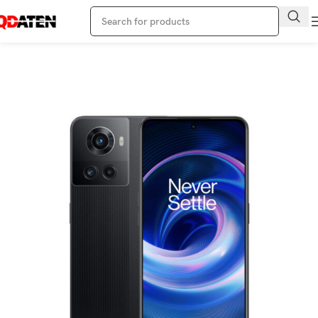
Home
Oneplus Phone