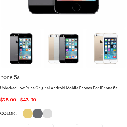
Phone 5s
Unlocked Low Price Original Android Mobile Phones For iPhone 5s
$
28.00
–
$
43.00
COLOR