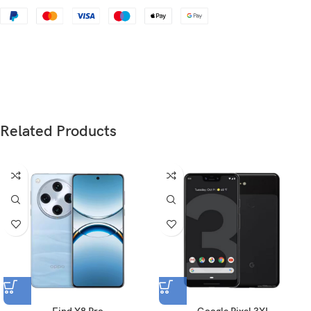
Status
Discontinued
Dimensions
123.8 x 58.6 x 7.6 mm (4.87 x 2.31 x 0.30 in)
Weight
112 g (3.95 oz)
Glass front (Corning-made glass), aluminum
Build
back, aluminum frame
Related Products
SIM
Nano-SIM
Type
IPS LCD
4.0 inches, 44.1 cm
(~60.8% screen-to-body
2
Size
ratio)
640 x 1136 pixels, 16:9 ratio (~326 ppi
Resolution
density)