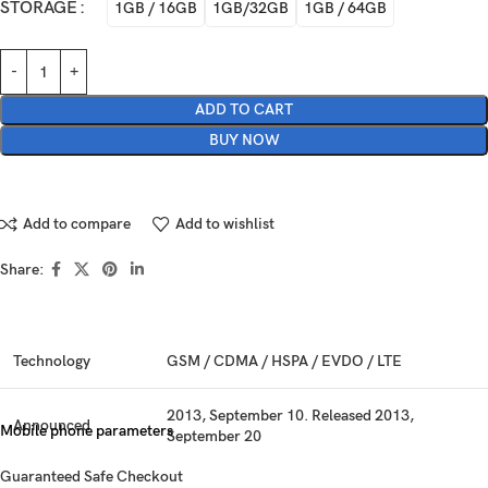
STORAGE
1GB / 16GB
1GB/32GB
1GB / 64GB
ADD TO CART
BUY NOW
Add to compare
Add to wishlist
Share:
Technology
GSM / CDMA / HSPA / EVDO / LTE
2013, September 10. Released 2013,
Announced
Mobile phone parameters
September 20
Guaranteed Safe Checkout