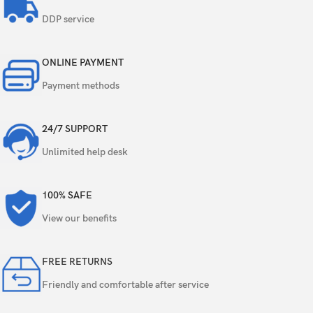
Features
Dual-LED dual-tone flash, HDR
DDP service
Video
1080p@30fps, 720p@120fps
ONLINE PAYMENT
Single
1.2 MP, f/2.4, 31mm (standard)
Payment methods
face detection, HDR, FaceTime over Wi-Fi or
Features
Cellular
24/7 SUPPORT
Unlimited help desk
Video
720p@30fps
Loudspeaker
Yes
100% SAFE
View our benefits
3.5mm jack
Yes
16-bit/44.1kHz audio
FREE RETURNS
Friendly and comfortable after service
WLAN
Wi-Fi 802.11 a/b/g/n, dual-band, hotspot