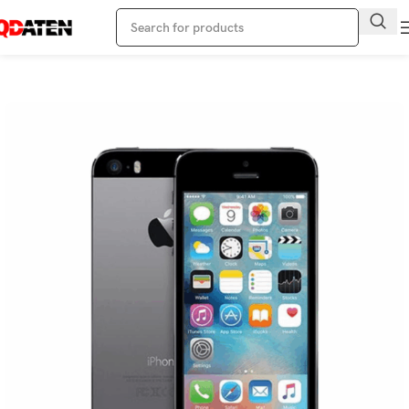
Home
Apple Phone