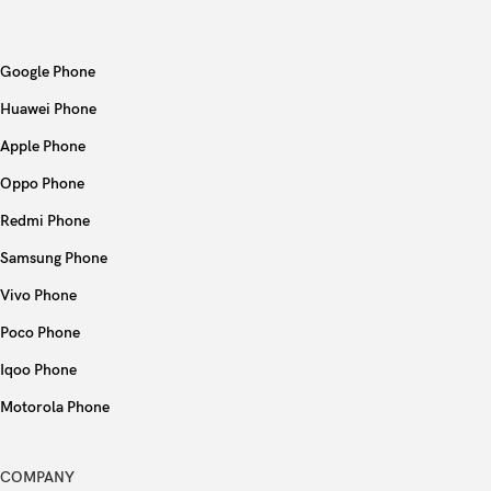
Bluetooth
4.0, A2DP
Google Phone
Positioning
GPS, GLONASS
Huawei Phone
NFC
No
Apple Phone
Oppo Phone
Radio
No
Redmi Phone
USB
Lightning, USB 2.0
Samsung Phone
Vivo Phone
Fingerprint (front-mounted), accelerometer,
Sensors
gyro, proximity, compass
Poco Phone
Iqoo Phone
Type
Li-Po 1560 mAh, non-removable (5.92 Wh)
Motorola Phone
Stand-by
Up to 250 h (3G)
COMPANY
Talk time
Up to 10 h (3G)