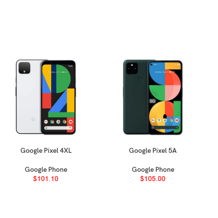
oy back/ glass back (Ceramic Shield)
Google Pixel 4XL
Google Pixel 5A
SELECT OPTIONS
SELECT OPTIONS
Google Phone
Google Phone
 (typ), 1600 nits (HBM), 3000 nits (peak)
$
101.10
$
105.00