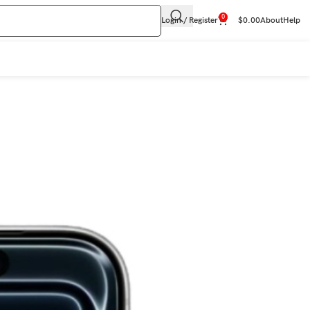
0
Login / Register
$
0.00
About
Help