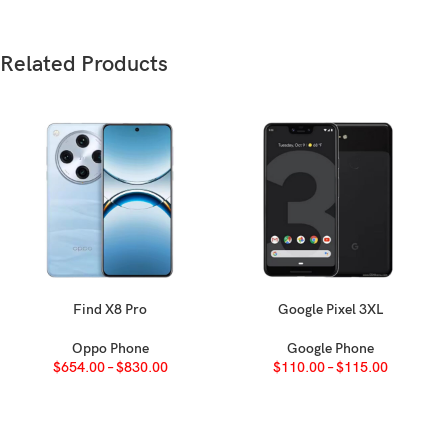
Weight
Build
Related Products
SIM
Find X8 Pro
Google Pixel 3XL
SELECT OPTIONS
SELECT OPTIONS
Oppo Phone
Google Phone
Type
$
654.00
–
$
830.00
$
110.00
–
$
115.00
Size