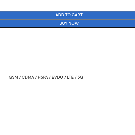
ADD TO CART
BUY NOW
GSM / CDMA / HSPA / EVDO / LTE / 5G
2025, September 09
Available. Released 2025, September 19
163.4 x 78 x 8.8 mm (6.43 x 3.07 x 0.35 in)