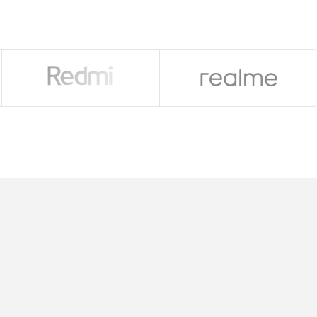
 RAM
r-shift OIS