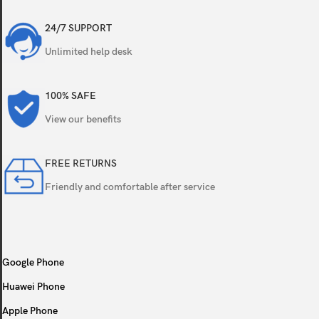
Triple
24/7 SUPPORT
Unlimited help desk
100% SAFE
Features
View our benefits
Video
FREE RETURNS
Friendly and comfortable after service
Single
Google Phone
Features
Huawei Phone
Video
Apple Phone