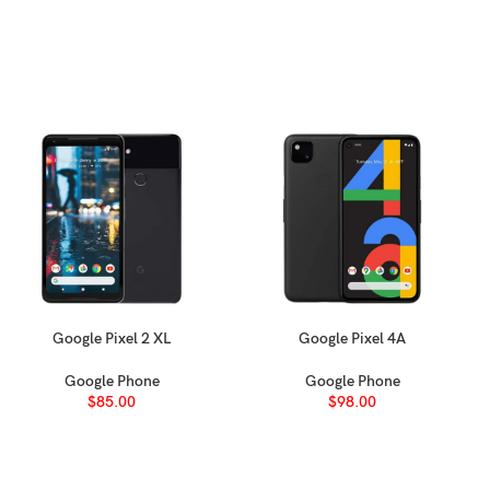
233 g (8.22 oz)
Glass front (Ceramic Shield 2), aluminum alloy frame, aluminum all
Nano-SIM + eSIM + eSIM (max 2 at a time; International)
eSIM + eSIM (8 or more, max 2 at a time; USA)
Nano-SIM + Nano-SIM (China)
IP68 dust tight and water resistant (immersible up to 6m for 30 min)
Apple Pay (Visa, MasterCard, AMEX certified)
Google Pixel 2 XL
Google Pixel 4A
SELECT OPTIONS
SELECT OPTIONS
Google Phone
Google Phone
LTPO Super Retina XDR OLED, 120Hz, HDR10, Dolby Vision, 1000 nits
$
85.00
$
98.00
6.9 inches, 115.6 cm
(~90.7% screen-to-body ratio)
2