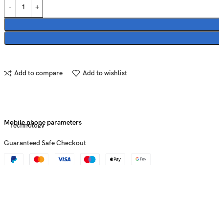
Add to compare
Add to wishlist
Mobile phone parameters
Technology
Guaranteed Safe Checkout
Announced
Status
Dimensions