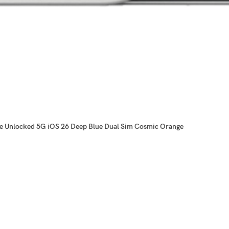
ne Unlocked 5G iOS 26 Deep Blue Dual Sim Cosmic Orange