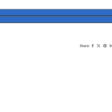
Share: