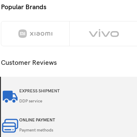
Resolution
Popular Brands
Protection
OS
Customer Reviews
Chipset
CPU
EXPRESS SHIPMENT
GPU
DDP service
Internal
ONLINE PAYMENT
Payment methods