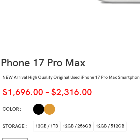
iPhone 17 Pro Max
NEW Arrival High Quality Original Used iPhone 17 Pro Max Smartpho
$
1,696.00
–
$
2,316.00
COLOR
STORAGE
12GB / 1TB
12GB / 256GB
12GB / 512GB