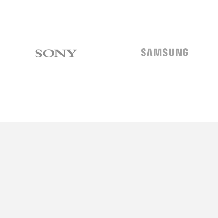
1320 x 2868 pixels, 19.5:9 ratio (~460 ppi density)
Ceramic Shield 2, Mohs level 5
Anti-reflective coating
iOS 26
Apple A19 Pro (3 nm)
Hexa-core (2×4.26 GHz + 4xX.X GHz)
Apple GPU (6-core graphics)
256GB 12GB RAM, 512GB 12GB RAM, 1TB 12GB RAM, 2TB 12GB
48 MP, f/1.8, 24mm (wide), 1/1.28″, 1.22µm, dual pixel PDAF, senso