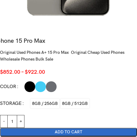
phone 15 Pro Max
Original Used Phones A+ 15 Pro Max Original Cheap Used Phones
Wholesale Phones Bulk Sale
$
852.00
–
$
922.00
COLOR
STORAGE
8GB / 256GB
8GB / 512GB
ADD TO CART