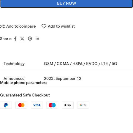
BUY NOW
Add to compare
Add to wishlist
Share:
Technology
GSM / CDMA / HSPA / EVDO / LTE / 5G
Announced
2023, September 12
Mobile phone parameters
Status
Available. Released 2023, September 22
Guaranteed Safe Checkout
Dimensions
159.9 x 76.7 x 8.3 mm (6.30 x 3.02 x 0.33 in)
Weight
221 g (7.80 oz)