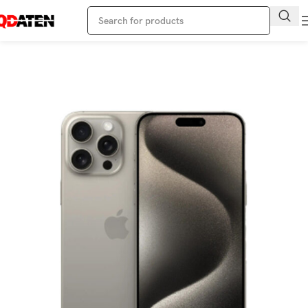
Home
Apple Phone