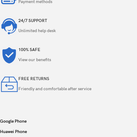
256GB 8GB RAM, 512GB 8GB RAM, 1TB 8GB
Payment methods
Internal
RAM
24/7 SUPPORT
NVMe
Unlimited help desk
48 MP, f/1.8, 24mm (wide), 1/1.28″, 1.22µm,
dual pixel PDAF, sensor-shift OIS
100% SAFE
12 MP, f/2.8, 120mm (periscope telephoto),
View our benefits
1/3.06″, 1.12µm, dual pixel PDAF, 3D
sensor‑shift OIS, 5x optical zoom
Triple
FREE RETURNS
12 MP, f/2.2, 13mm, 120˚ (ultrawide), 1/2.55″,
Friendly and comfortable after service
1.4µm, dual pixel PDAF
TOF 3D LiDAR scanner (depth)
Google Phone
Dual-LED dual-tone flash, HDR
Features
(photo/panorama)
Huawei Phone