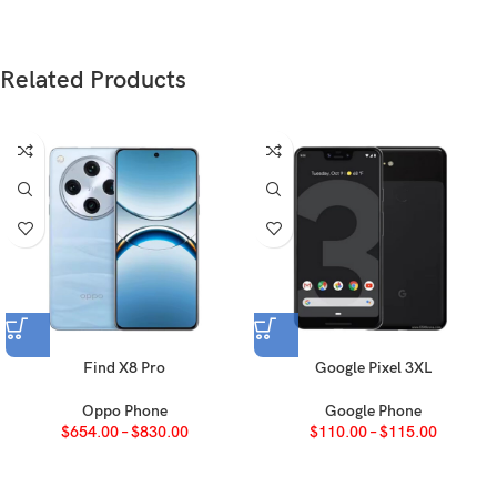
Glass front, glass back, titanium frame (grade
Build
5)
Related Products
Nano-SIM + eSIM + eSIM (max 2 at a time;
International)
SIM
eSIM + eSIM (8 or more, max 2 at a time; USA)
Nano-SIM + Nano-SIM (China)
IP68 dust tight and water resistant (immersible
up to 6m for 30 min)
Apple Pay (Visa, MasterCard, AMEX certified)
Find X8 Pro
Google Pixel 3XL
Oppo Phone
Google Phone
LTPO Super Retina XDR OLED, 120Hz,
$
654.00
–
$
830.00
$
110.00
–
$
115.00
Type
HDR10, Dolby Vision, 1000 nits (typ), 2000
nits (HBM)