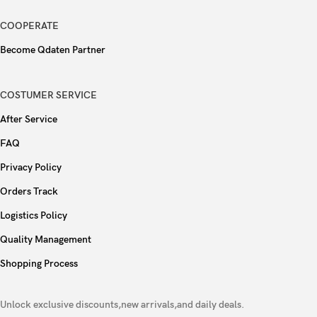
WLAN
Wi-Fi 802.11 a/b/g/n/ac/6e, tri-band, hotspot
COOPERATE
Bluetooth
5.3, A2DP, LE
Become Qdaten Partner
GPS (L1+L5), GLONASS, GALILEO, BDS,
Positioning
COSTUMER SERVICE
QZSS, NavIC
After Service
NFC
Yes
FAQ
Radio
No
Privacy Policy
Orders Track
USB
USB Type-C 3.2 Gen 2, DisplayPort
Logistics Policy
Face ID, accelerometer, gyro, proximity,
Quality Management
Sensors
compass, barometer
Shopping Process
Ultra Wideband (UWB) support (gen2 chip)
Unlock exclusive discounts,new arrivals,and daily deals.