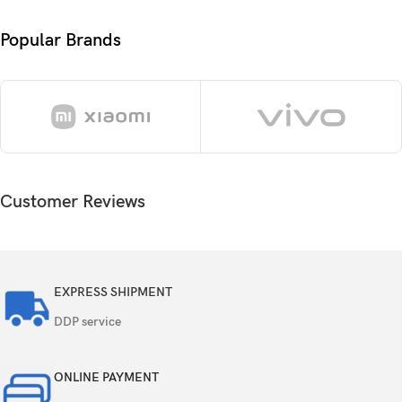
6.7 inches, 110.2 cm
(~89.8% screen-to-body
2
Size
ratio)
Popular Brands
1290 x 2796 pixels, 19.5:9 ratio (~460 ppi
Resolution
density)
Protection
Ceramic Shield glass
OS
iOS 17, upgradable to iOS 18.5
Customer Reviews
Chipset
Apple A17 Pro (3 nm)
CPU
Hexa-core (2×3.78 GHz + 4×2.11 GHz)
EXPRESS SHIPMENT
GPU
Apple GPU (6-core graphics)
DDP service
Card slot
No
ONLINE PAYMENT