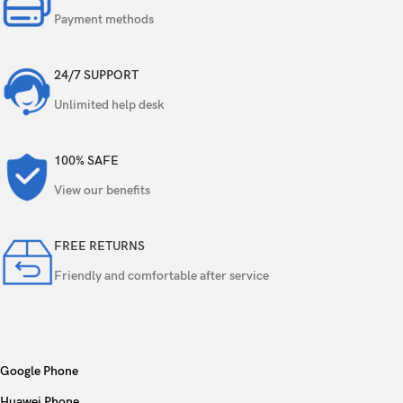
Payment methods
24/7 SUPPORT
Unlimited help desk
100% SAFE
View our benefits
FREE RETURNS
Friendly and comfortable after service
Google Phone
Huawei Phone