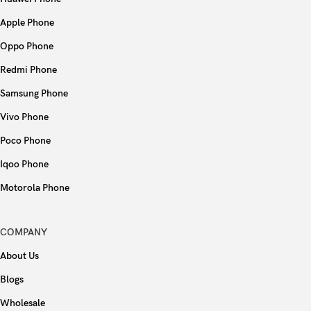
Apple Phone
Oppo Phone
Redmi Phone
Samsung Phone
Vivo Phone
Poco Phone
Iqoo Phone
Motorola Phone
COMPANY
About Us
Blogs
Wholesale