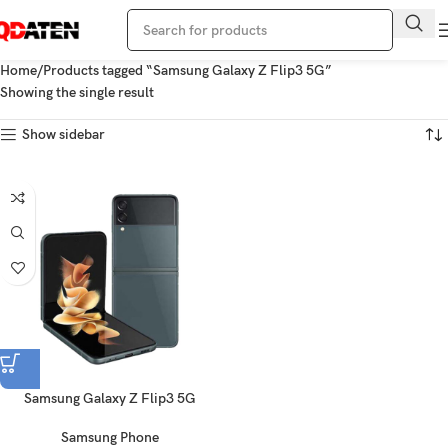
Home
Products tagged “Samsung Galaxy Z Flip3 5G”
Showing the single result
Show sidebar
Samsung Galaxy Z Flip3 5G
Samsung Phone