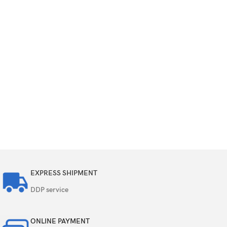
EXPRESS SHIPMENT
DDP service
ONLINE PAYMENT