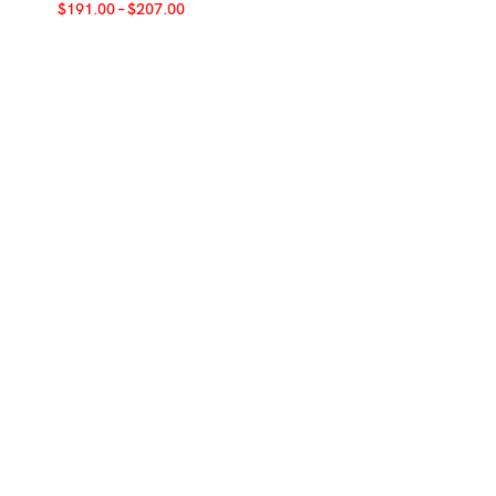
$
191.00
–
$
207.00