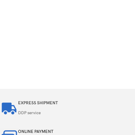
EXPRESS SHIPMENT
DDP service
ONLINE PAYMENT