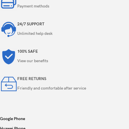
Payment methods
24/7 SUPPORT
Unlimited help desk
100% SAFE
View our benefits
FREE RETURNS
Friendly and comfortable after service
Google Phone
Huawei Phone