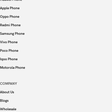
Apple Phone
Oppo Phone
Redmi Phone
Samsung Phone
Vivo Phone
Poco Phone
Iqoo Phone
Motorola Phone
COMPANY
About Us
Blogs
Wholesale