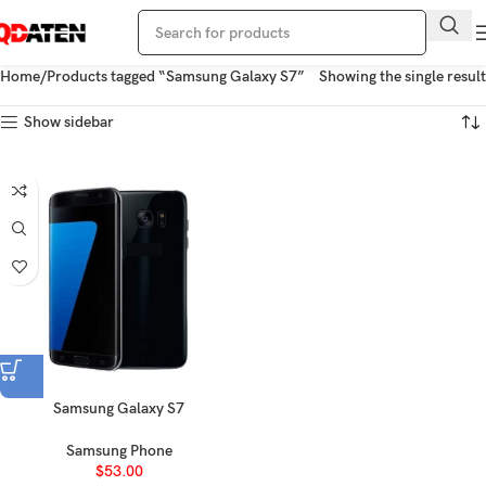
Home
Products tagged “Samsung Galaxy S7”
Showing the single result
Show sidebar
Samsung Galaxy S7
Samsung Phone
$
53.00