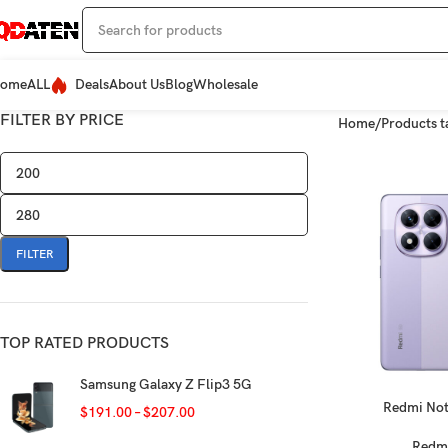
ome
ALL
Deals
About Us
Blog
Wholesale
FILTER BY PRICE
Home
Products t
FILTER
TOP RATED PRODUCTS
Samsung Galaxy Z Flip3 5G
Redmi Not
SELECT OPTIONS
$
191.00
–
$
207.00
Redm