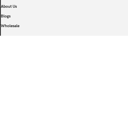
About Us
Blogs
Wholesale
COOPERATE
Become Qdaten Partner
COSTUMER SERVICE
After Service
FAQ
Privacy Policy
Orders Track
Logistics Policy