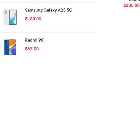
$
205.00
Samsung Galaxy A23 5G
$
130.00
Redmi 9C
$
67.00