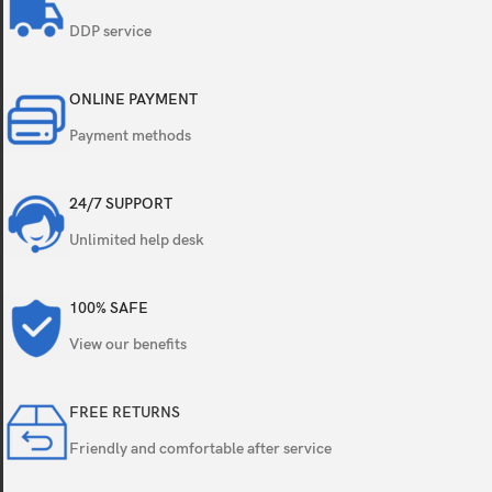
DDP service
ONLINE PAYMENT
Payment methods
24/7 SUPPORT
Unlimited help desk
100% SAFE
View our benefits
FREE RETURNS
Friendly and comfortable after service