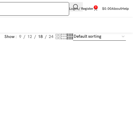
0
Login / Register
$
0.00
About
Help
Show
9
12
18
24