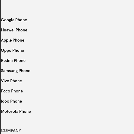
Google Phone
Huawei Phone
Apple Phone
Oppo Phone
Redmi Phone
Samsung Phone
Vivo Phone
Poco Phone
Iqoo Phone
Motorola Phone
COMPANY