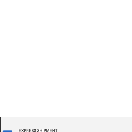
EXPRESS SHIPMENT