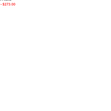
–
$
273.00