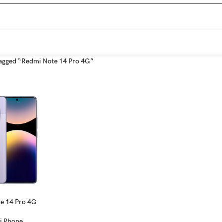
agged “Redmi Note 14 Pro 4G”
e 14 Pro 4G
i Phone