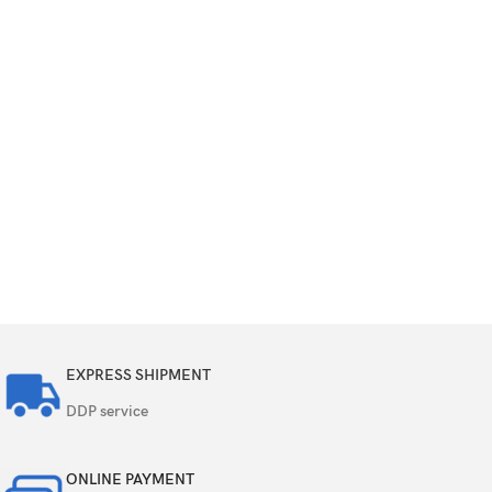
EXPRESS SHIPMENT
DDP service
ONLINE PAYMENT