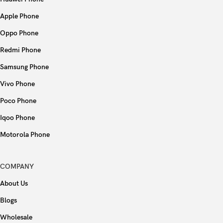
Apple Phone
Oppo Phone
Redmi Phone
Samsung Phone
Vivo Phone
Poco Phone
Iqoo Phone
Motorola Phone
COMPANY
About Us
Blogs
Wholesale