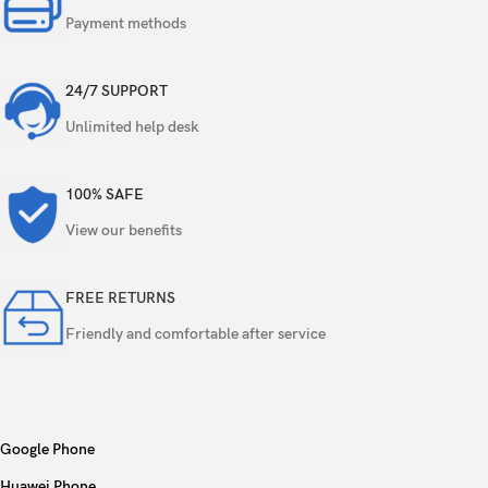
Payment methods
24/7 SUPPORT
Unlimited help desk
100% SAFE
View our benefits
FREE RETURNS
Friendly and comfortable after service
Google Phone
Huawei Phone