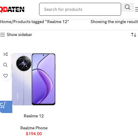
Home
Products tagged “Realme 12”
Showing the single result
Show sidebar
Realme 12
Realme Phone
$
194.00