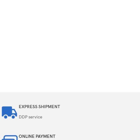
EXPRESS SHIPMENT
DDP service
ONLINE PAYMENT