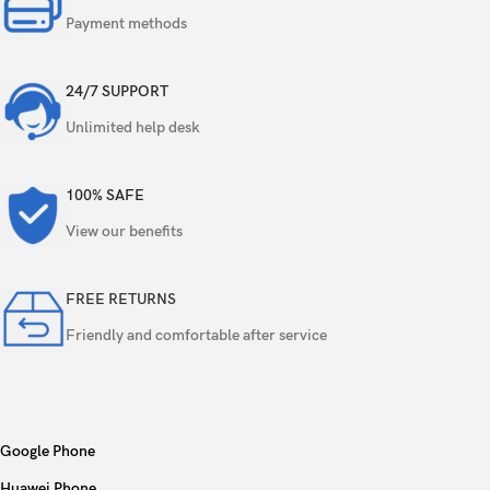
Payment methods
24/7 SUPPORT
Unlimited help desk
100% SAFE
View our benefits
FREE RETURNS
Friendly and comfortable after service
Google Phone
Huawei Phone