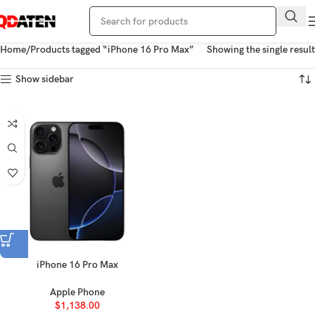
Home
Products tagged “iPhone 16 Pro Max”
Showing the single result
Show sidebar
iPhone 16 Pro Max
Apple Phone
$
1,138.00