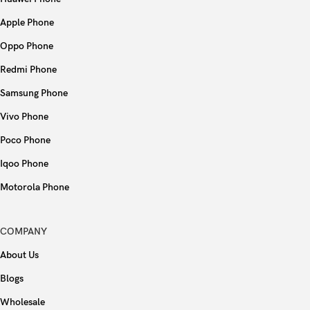
Apple Phone
Oppo Phone
Redmi Phone
Samsung Phone
Vivo Phone
Poco Phone
Iqoo Phone
Motorola Phone
COMPANY
About Us
Blogs
Wholesale