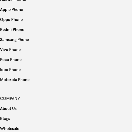
Apple Phone
Oppo Phone
Redmi Phone
Samsung Phone
Vivo Phone
Poco Phone
Iqoo Phone
Motorola Phone
COMPANY
About Us
Blogs
Wholesale