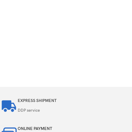
EXPRESS SHIPMENT
DDP service
ONLINE PAYMENT