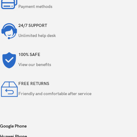
Payment methods
24/7 SUPPORT
Unlimited help desk
100% SAFE
View our benefits
FREE RETURNS
Friendly and comfortable after service
Google Phone
Huawei Phone