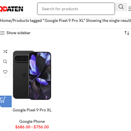
Home
Products tagged “Google Pixel 9 Pro XL”
Showing the single result
Show sidebar
Google Pixel 9 Pro XL
Google Phone
$
686.00
–
$
756.00