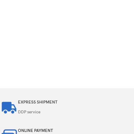
EXPRESS SHIPMENT
DDP service
ONLINE PAYMENT