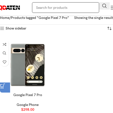
Home
Products tagged “Google Pixel 7 Pro”
Showing the single result
Show sidebar
Google Pixel 7 Pro
Google Phone
$
298.00