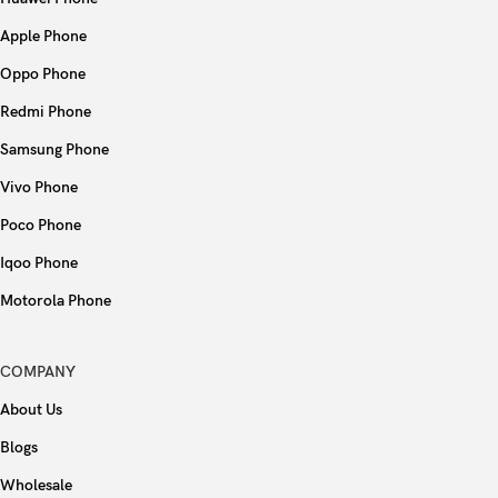
Apple Phone
Oppo Phone
Redmi Phone
Samsung Phone
Vivo Phone
Poco Phone
Iqoo Phone
Motorola Phone
COMPANY
About Us
Blogs
Wholesale