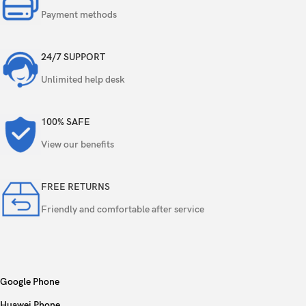
Payment methods
24/7 SUPPORT
Unlimited help desk
100% SAFE
View our benefits
FREE RETURNS
Friendly and comfortable after service
Google Phone
Huawei Phone