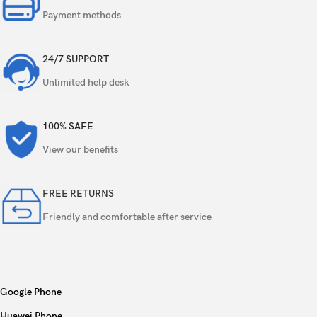
Payment methods
24/7 SUPPORT
Unlimited help desk
100% SAFE
View our benefits
FREE RETURNS
Friendly and comfortable after service
Google Phone
Huawei Phone