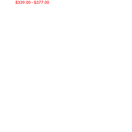
$
339.00
–
$
377.00