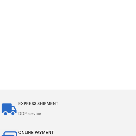
EXPRESS SHIPMENT
DDP service
ONLINE PAYMENT