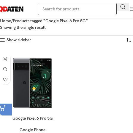
Home
Products tagged “Google Pixel 6 Pro 5G”
Showing the single result
Show sidebar
Google Pixel 6 Pro 5G
Google Phone