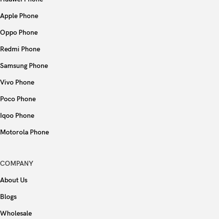
Apple Phone
Oppo Phone
Redmi Phone
Samsung Phone
Vivo Phone
Poco Phone
Iqoo Phone
Motorola Phone
COMPANY
About Us
Blogs
Wholesale